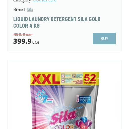
Brand:
Sila
LIQUID LAUNDRY DETERGENT SILA GOLD
COLOR 4 KG
499.9
UAH
BUY
399.9
UAH