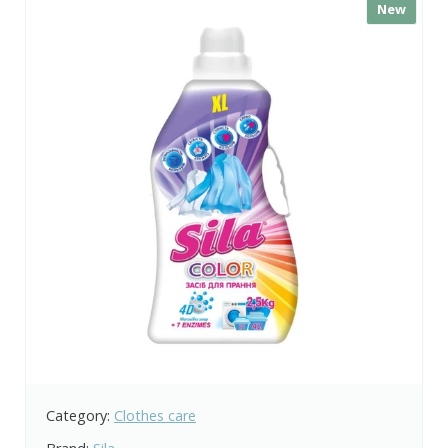
New
Category:
Clothes care