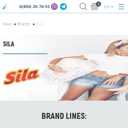
0
0(800) 20-76-53
Main
Brands
Sila
SILA
BRAND LINES: