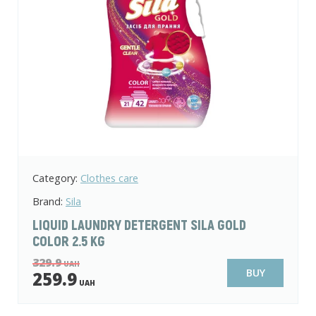
Category:
Clothes care
Brand:
Sila
LIQUID LAUNDRY DETERGENT SILA GOLD
COLOR 2.5 KG
329.9
UAH
BUY
259.9
UAH