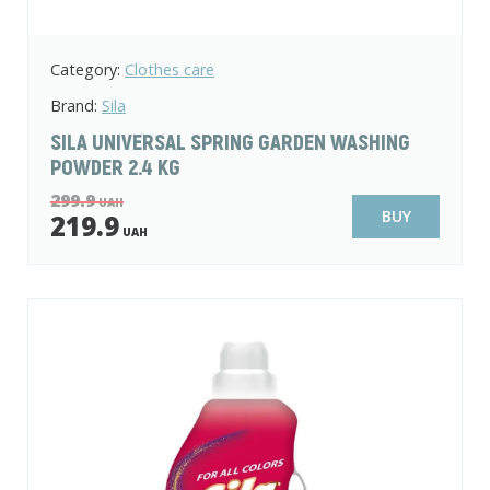
Category:
Clothes care
Brand:
Sila
SILA UNIVERSAL SPRING GARDEN WASHING
POWDER 2.4 KG
299.9
UAH
BUY
219.9
UAH