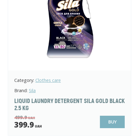
Category:
Clothes care
Brand:
Sila
LIQUID LAUNDRY DETERGENT SILA GOLD BLACK
2.5 KG
499.9
UAH
BUY
399.9
UAH