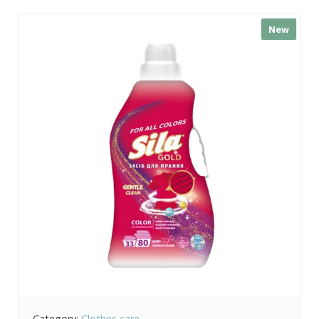
New
Category:
Clothes care