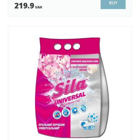
BUY
219.9
UAH