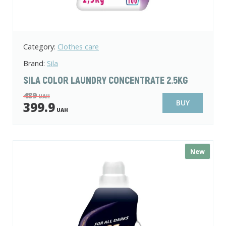
Category:
Clothes care
Brand:
Sila
SILA COLOR LAUNDRY CONCENTRATE 2.5KG
489
UAH
BUY
399.9
UAH
New