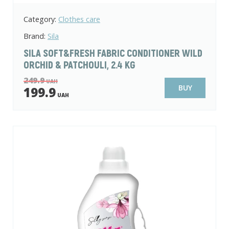
Category:
Clothes care
Brand:
Sila
SILA SOFT&FRESH FABRIC CONDITIONER WILD
ORCHID & PATCHOULI, 2.4 KG
249.9
UAH
BUY
199.9
UAH