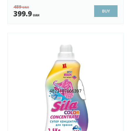
489
UAH
BUY
399.9
UAH