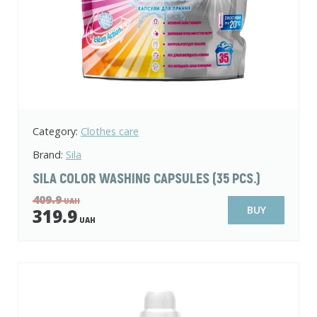
Category:
Clothes care
Brand:
Sila
SILA COLOR WASHING CAPSULES (35 PCS.)
409.9
UAH
BUY
319.9
UAH