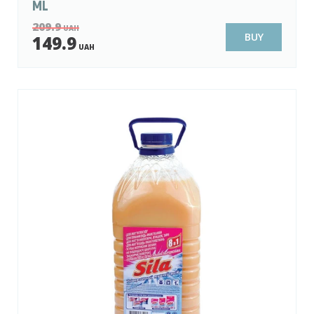
ML
209.9
UAH
BUY
149.9
UAH