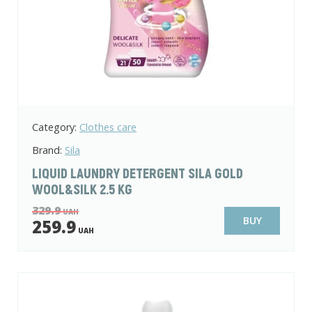
Category:
Clothes care
Brand:
Sila
LIQUID LAUNDRY DETERGENT SILA GOLD
WOOL&SILK 2.5 KG
329.9
UAH
BUY
259.9
UAH