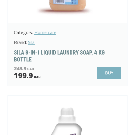
Category:
Home care
Brand:
Sila
SILA 8-IN-1 LIQUID LAUNDRY SOAP, 4 KG
BOTTLE
249.9
UAH
BUY
199.9
UAH