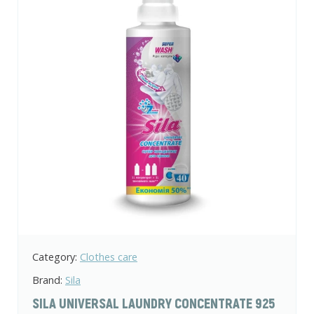
Category:
Clothes care
Brand:
Sila
SILA UNIVERSAL LAUNDRY CONCENTRATE 925