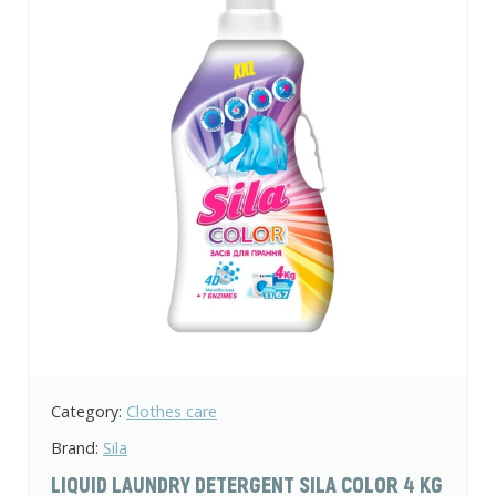
Category:
Clothes care
Brand:
Sila
LIQUID LAUNDRY DETERGENT SILA COLOR 4 KG