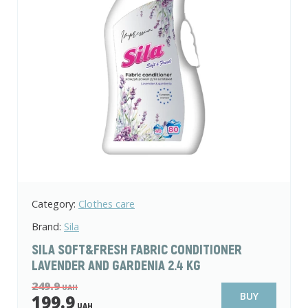
Category:
Clothes care
Brand:
Sila
SILA SOFT&FRESH FABRIC CONDITIONER
LAVENDER AND GARDENIA 2.4 KG
249.9
UAH
BUY
199.9
UAH