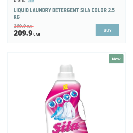
Brand:
Sila
LIQUID LAUNDRY DETERGENT SILA COLOR 2.5
KG
269.9
UAH
BUY
209.9
UAH
New