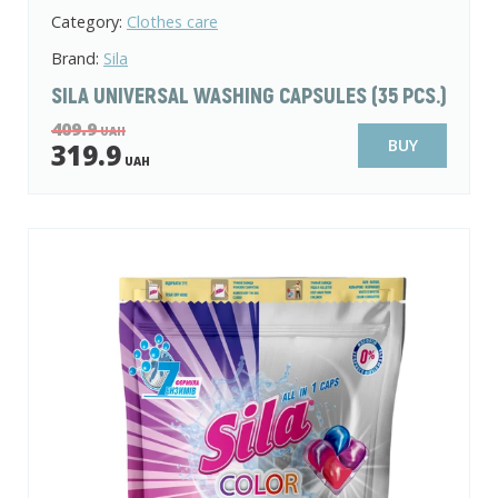
Category:
Clothes care
Brand:
Sila
SILA UNIVERSAL WASHING CAPSULES (35 PCS.)
409.9
UAH
BUY
319.9
UAH