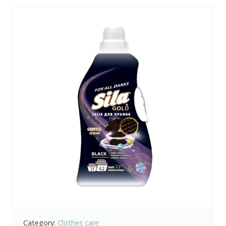
Category:
Clothes care