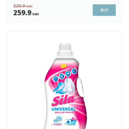
329.9
UAH
BUY
259.9
UAH