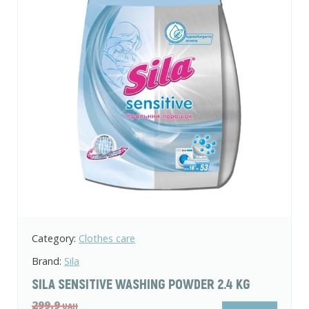
Category:
Clothes care
Brand:
Sila
SILA SENSITIVE WASHING POWDER 2.4 KG
299.9
UAH