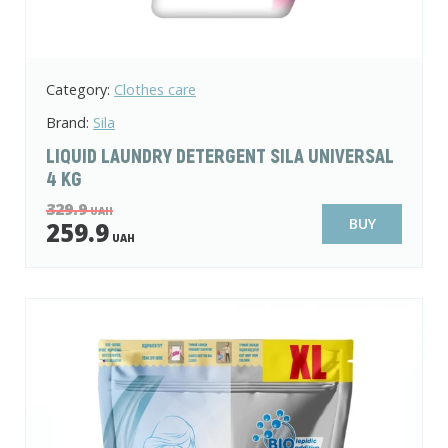
Category:
Clothes care
Brand:
Sila
LIQUID LAUNDRY DETERGENT SILA UNIVERSAL
4 KG
329.9
UAH
BUY
259.9
UAH