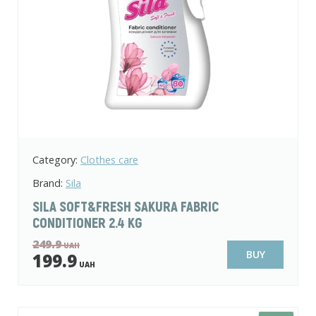
Category:
Clothes care
Brand:
Sila
SILA SOFT&FRESH SAKURA FABRIC
CONDITIONER 2.4 KG
249.9
UAH
BUY
199.9
UAH