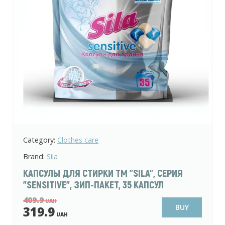
Category:
Clothes care
Brand:
Sila
КАПСУЛЫ ДЛЯ СТИРКИ ТМ "SILA", СЕРИЯ
"SENSITIVE", ЗИП-ПАКЕТ, 35 КАПСУЛ
409.9
UAH
BUY
319.9
UAH