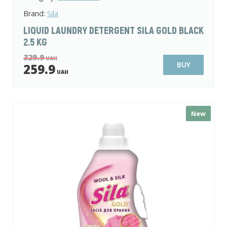
Brand:
Sila
LIQUID LAUNDRY DETERGENT SILA GOLD BLACK
2.5 KG
329.9
UAH
BUY
259.9
UAH
New