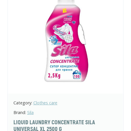
Category:
Clothes care
Brand:
Sila
LIQUID LAUNDRY CONCENTRATE SILA
UNIVERSAL XL 2500 G