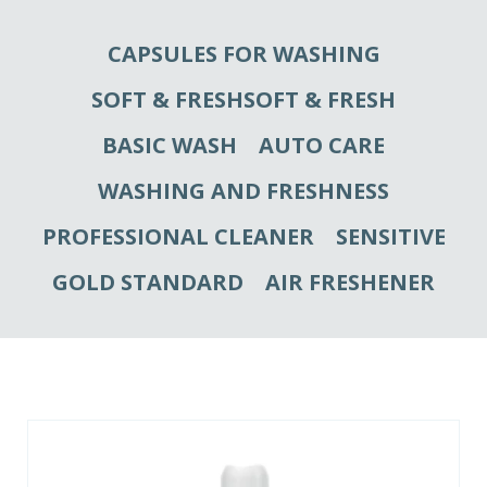
CAPSULES FOR WASHING
SOFT & FRESHSOFT & FRESH
BASIC WASH
AUTO CARE
WASHING AND FRESHNESS
PROFESSIONAL CLEANER
SENSITIVE
GOLD STANDARD
AIR FRESHENER