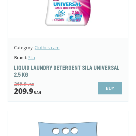
Category:
Clothes care
Brand:
Sila
LIQUID LAUNDRY DETERGENT SILA UNIVERSAL
2.5 KG
269.9
UAH
BUY
209.9
UAH