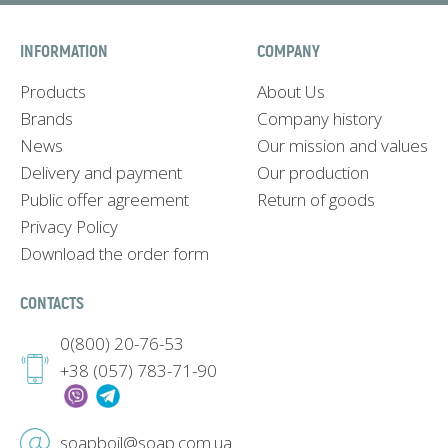
INFORMATION
COMPANY
Products
About Us
Brands
Company history
News
Our mission and values
Delivery and payment
Our production
Public offer agreement
Return of goods
Privacy Policy
Download the order form
CONTACTS
0(800) 20-76-53
+38 (057) 783-71-90
soapboil@soap.com.ua