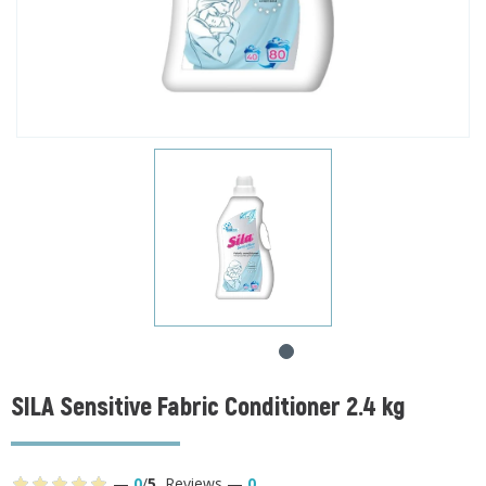
SILA Sensitive Fabric Conditioner 2.4 kg
—
0
/
5
,
Reviews
—
0