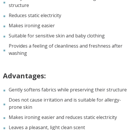
structure
Reduces static electricity
Makes ironing easier
Suitable for sensitive skin and baby clothing
Provides a feeling of cleanliness and freshness after
washing
Advantages:
Gently softens fabrics while preserving their structure
Does not cause irritation and is suitable for allergy-
prone skin
Makes ironing easier and reduces static electricity
Leaves a pleasant, light clean scent