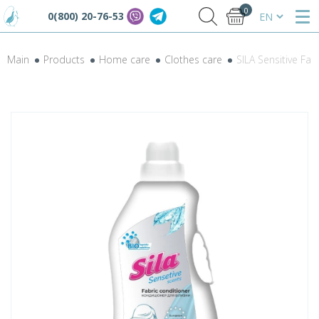
0
0(800) 20-76-53
Main
Products
Home care
Clothes care
SILA Sensitive Fab