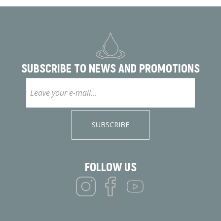
SUBSCRIBE TO
NEWS AND PROMOTIONS
SUBSCRIBE
FOLLOW US