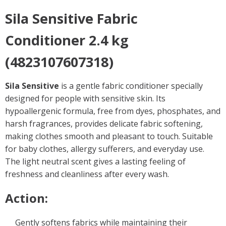
Sila Sensitive Fabric
Conditioner 2.4 kg
(4823107607318)
Sila Sensitive
is a gentle fabric conditioner specially
designed for people with sensitive skin. Its
hypoallergenic formula, free from dyes, phosphates, and
harsh fragrances, provides delicate fabric softening,
making clothes smooth and pleasant to touch. Suitable
for baby clothes, allergy sufferers, and everyday use.
The light neutral scent gives a lasting feeling of
freshness and cleanliness after every wash.
Action:
Gently softens fabrics while maintaining their