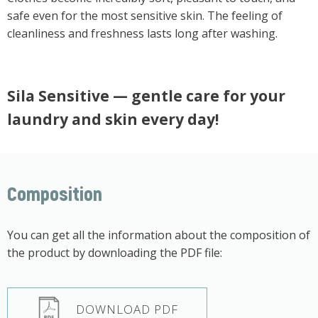
safe even for the most sensitive skin. The feeling of
cleanliness and freshness lasts long after washing.
Sila Sensitive — gentle care for your
laundry and skin every day!
Composition
You can get all the information about the composition of
the product by downloading the PDF file:
DOWNLOAD PDF