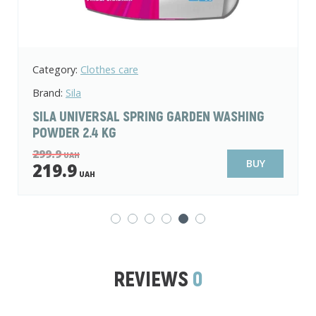
Category:
Clothes care
Brand:
Sila
LIQUID LAUNDRY DETERGENT SILA COLOR
WILD ORCHID AND PATCHOULI 1 L
139.9
UAH
BUY
99.9
UAH
REVIEWS
0