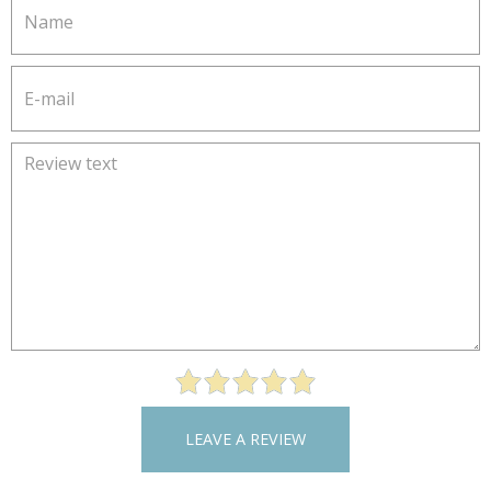
LEAVE A REVIEW