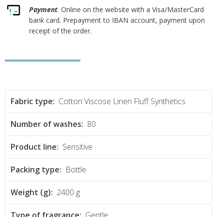
Payment
. Online on the website with a Visa/MasterCard
bank card. Prepayment to IBAN account, payment upon
receipt of the order.
Fabric type:
Cotton Viscose Linen Fluff Synthetics
Number of washes:
80
Product line:
Sensitive
Packing type:
Bottle
Weight (g):
2400 g
Type of fragrance:
Gentle