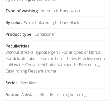
Type of washing:
Automatic Hand wash
By color:
White Colored Light Dark Black
Product type:
Conditioner
Peculiarities:
Without streaks Hypoallergenic For all types of fabrics
For delicate fabrics For children's dishes Effective even in
cold water Convenient bottle with handle Easy rinsing
Easy ironing Pleasant aroma
Series:
Sensitive
Action:
Antistatic effect Refreshing Softening