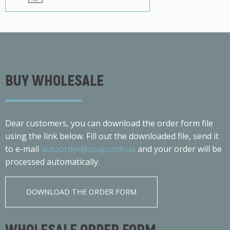
BUY WHOLESALE
Dear customers, you can download the order form file
using the link below. Fill out the downloaded file, send it
to e-mail
autoorder@soap.com.ua
and your order will be
processed automatically.
DOWNLOAD THE ORDER FORM
WHOLESALE ORDER FORM