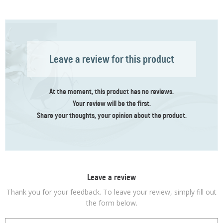
Leave a review for this product
At the moment, this product has no reviews.
Your review
will be the first
.
Share your thoughts, your opinion about the product.
Leave a review
Thank you for your feedback. To leave your review, simply fill out
the form below.