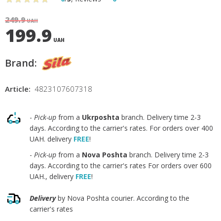
249.9
UAH
199.9
UAH
Brand:
Article:
4823107607318
-
Pick-up
from a
Ukrposhta
branch. Delivery time 2-3
days. According to the carrier's rates. For orders over 400
UAH. delivery
FREE
!
-
Pick-up
from a
Nova Poshta
branch. Delivery time 2-3
days. According to the carrier's rates For orders over 600
UAH., delivery
FREE
!
Delivery
by Nova Poshta courier. According to the
carrier's rates