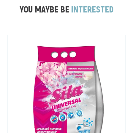
YOU MAYBE BE
INTERESTED