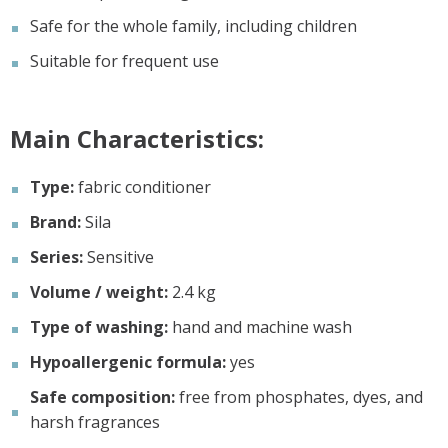
Safe for the whole family, including children
Suitable for frequent use
Main Characteristics:
Type:
fabric conditioner
Brand:
Sila
Series:
Sensitive
Volume / weight:
2.4 kg
Type of washing:
hand and machine wash
Hypoallergenic formula:
yes
Safe composition:
free from phosphates, dyes, and
harsh fragrances