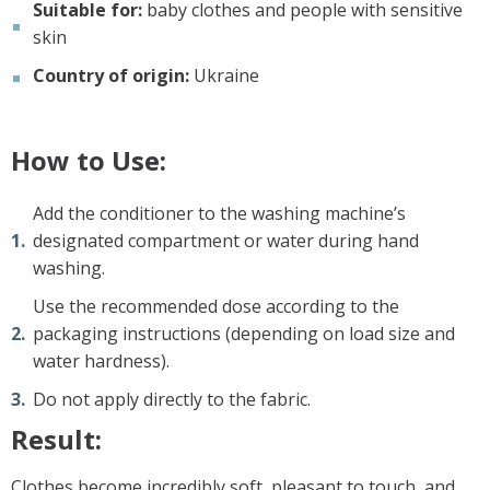
Suitable for:
baby clothes and people with sensitive
skin
Country of origin:
Ukraine
How to Use:
Add the conditioner to the washing machine’s
designated compartment or water during hand
washing.
Use the recommended dose according to the
packaging instructions (depending on load size and
water hardness).
Do not apply directly to the fabric.
Result:
Clothes become incredibly soft, pleasant to touch, and