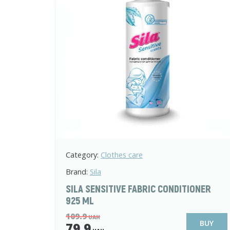
Category:
Clothes care
Brand:
Sila
SILA SENSITIVE FABRIC CONDITIONER
925 ML
109.9
UAH
BUY
79.9