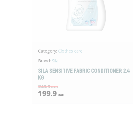
Category:
Clothes care
Brand:
Sila
SILA SENSITIVE FABRIC CONDITIONER 2.4
KG
249.9
UAH
199.9
UAH