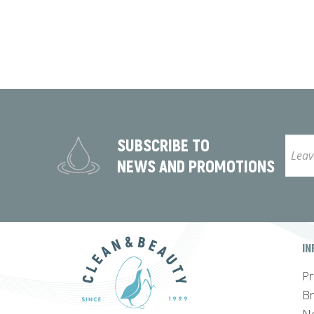
SUBSCRIBE TO
NEWS AND PROMOTIONS
IN
Pr
B
N