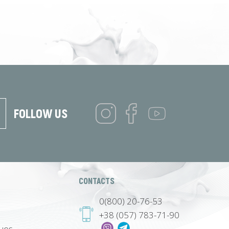
FOLLOW US
CONTACTS
0(800) 20-76-53
+38 (057) 783-71-90
lues