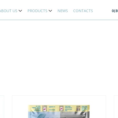
ABOUT US
PRODUCTS
NEWS
CONTACTS
0(8