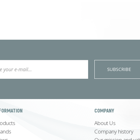
SUBSCRIBE
FORMATION
COMPANY
oducts
About Us
rands
Company history
ews
Our mission and va