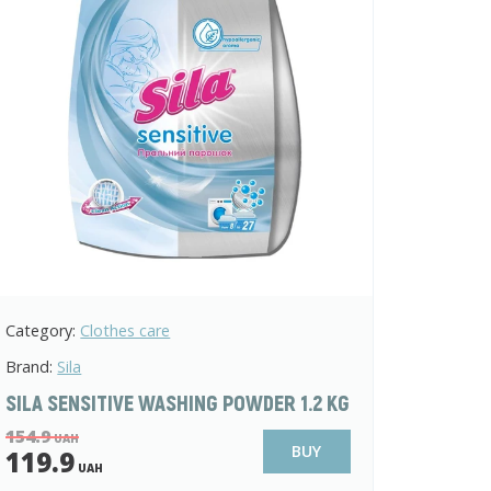
Category:
Clothes care
Brand:
Sila
SILA SENSITIVE WASHING POWDER 1.2 KG
154.9
UAH
BUY
119.9
UAH