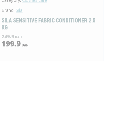
Category:
Clothes care
Brand:
Sila
SILA SENSITIVE FABRIC CONDITIONER 2.5
KG
249.9
UAH
199.9
UAH