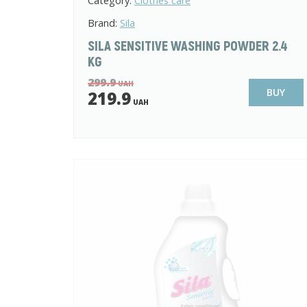
Category:
Clothes care
Brand:
Sila
SILA SENSITIVE WASHING POWDER 2.4
KG
299.9
UAH
BUY
219.9
UAH