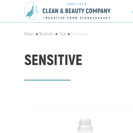
Main
Brands
Sila
Sensitive
SENSITIVE