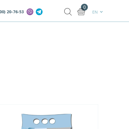
0
00) 20-76-53