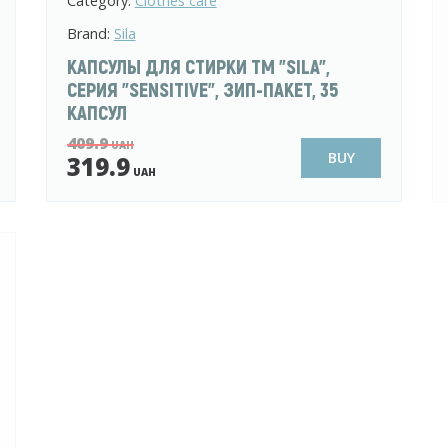
Category:
Clothes care
Brand:
Sila
КАПСУЛЫ ДЛЯ СТИРКИ ТМ "SILA",
СЕРИЯ "SENSITIVE", ЗИП-ПАКЕТ, 35
КАПСУЛ
409.9
UAH
BUY
319.9
UAH