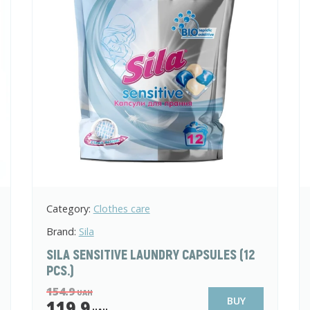
Category:
Clothes care
Brand:
Sila
SILA SENSITIVE LAUNDRY CAPSULES (12
PCS.)
154.9
UAH
BUY
119.9