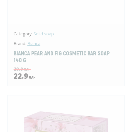
Category:
Solid soap
Brand:
Bianca
BIANCA PEAR AND FIG COSMETIC BAR SOAP
140 G
29.9
UAH
22.9
UAH