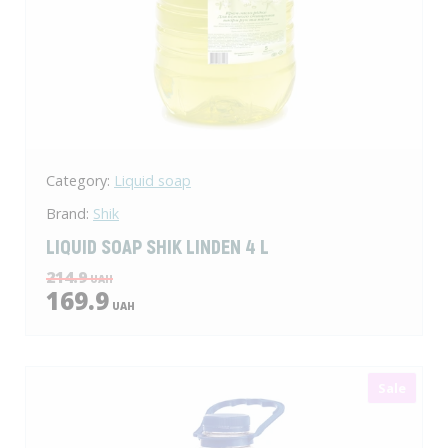
Category:
Liquid soap
Brand:
Shik
LIQUID SOAP SHIK LINDEN 4 L
214.9
UAH
169.9
UAH
Sale