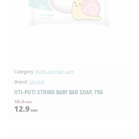
Category:
Body and hair care
Brand:
Uti-puti
UTI-PUTI STRING BABY BAR SOAP, 75G
15.9
UAH
12.9
UAH