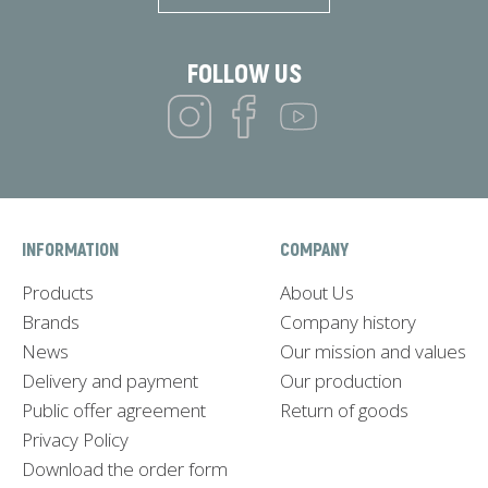
FOLLOW US
INFORMATION
COMPANY
Products
About Us
Brands
Company history
News
Our mission and values
Delivery and payment
Our production
Public offer agreement
Return of goods
Privacy Policy
Download the order form