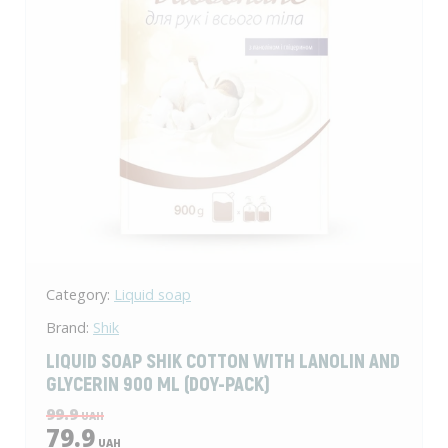
Category:
Liquid soap
Brand:
Shik
LIQUID SOAP SHIK COTTON WITH LANOLIN AND
GLYCERIN 900 ML (DOY-PACK)
99.9
UAH
79.9
UAH