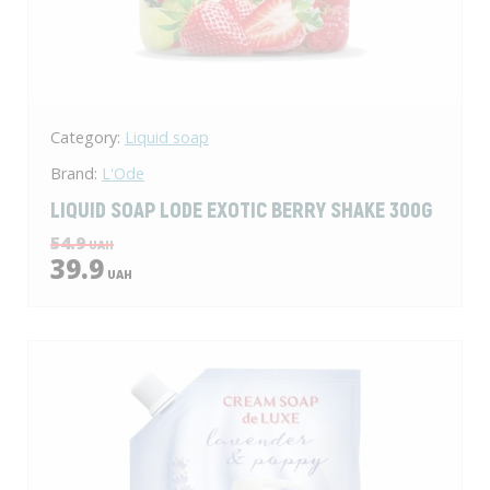
Category:
Liquid soap
Brand:
L'Ode
LIQUID SOAP LODЕ EXOTIC BERRY SHAKE 300G
54.9
UAH
39.9
UAH