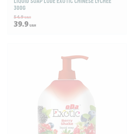
LIQUID SOAP LODЕ EXOTIC CHINESE LYCHEE
300G
54.9
UAH
39.9
UAH