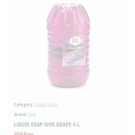
Category:
Liquid soap
Brand:
Shik
LIQUID SOAP SHIK GRAPE 4 L
214.9
UAH