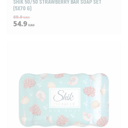
SHIK 50/50 STRAWBERRY BAR SOAP SET
(5X70 G)
69.9
UAH
54.9
UAH