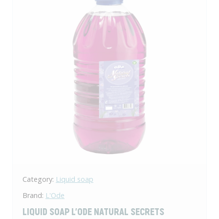
Category:
Liquid soap
Brand:
L'Ode
LIQUID SOAP L'ODE NATURAL SECRETS