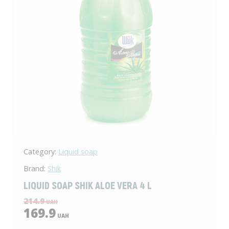
Category:
Liquid soap
Brand:
Shik
LIQUID SOAP SHIK ALOE VERA 4 L
214.9
UAH
169.9
UAH