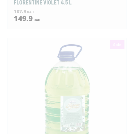
FLORENTINE VIOLET 4.5 L
187.9
UAH
149.9
UAH
Sale