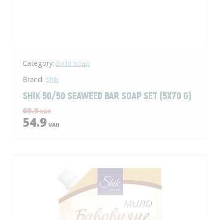
Category:
Solid soap
Brand:
Shik
SHIK 50/50 SEAWEED BAR SOAP SET (5X70 G)
69.9
UAH
54.9
UAH