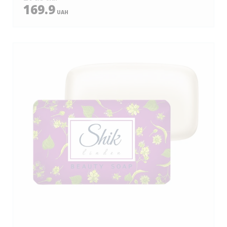
169.9
UAH