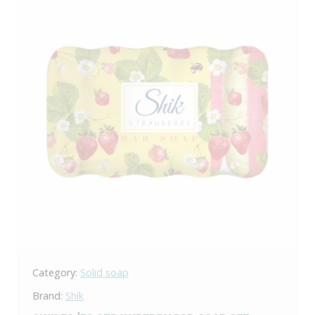
Category:
Solid soap
Brand:
Shik