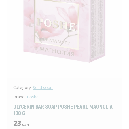
Category:
Solid soap
Brand:
Poshe
GLYCERIN BAR SOAP POSHE PEARL MAGNOLIA
100 G
23
UAH