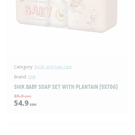
Category:
Body and hair care
Brand:
Shik
SHIK BABY SOAP SET WITH PLANTAIN (5X70G)
69.9
UAH
54.9
UAH