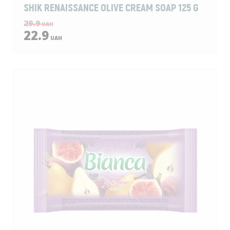
SHIK RENAISSANCE OLIVE CREAM SOAP 125 G
29.9
UAH
22.9
UAH