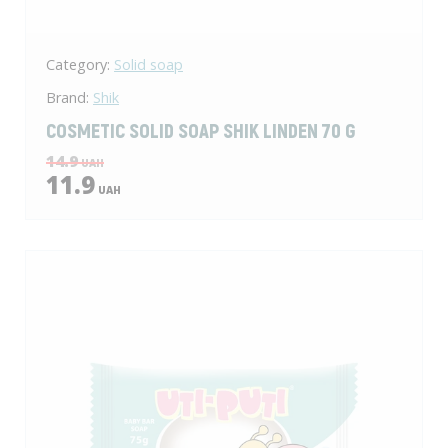
Category:
Solid soap
Brand:
Shik
COSMETIC SOLID SOAP SHIK LINDEN 70 G
14.9
UAH
11.9
UAH