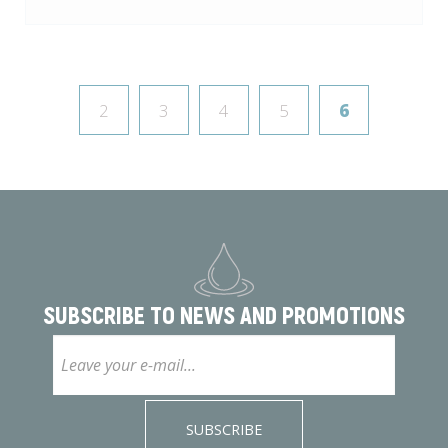
2
3
4
5
6
SUBSCRIBE TO
NEWS AND PROMOTIONS
SUBSCRIBE