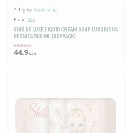
Category:
Liquid soap
Brand:
Shik
SHIK DE LUXE LIQUID CREAM SOAP LUXURIOUS
PEONIES 500 ML (DOYPACK)
54.9
UAH
44.9
UAH