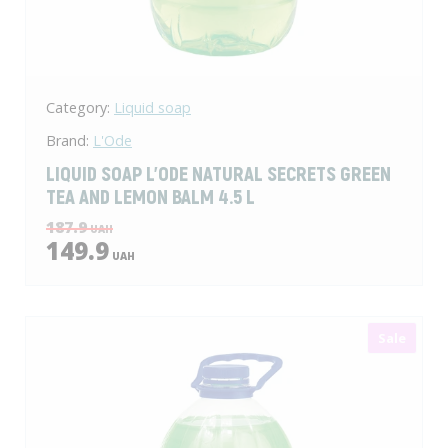
Category:
Liquid soap
Brand:
L'Ode
LIQUID SOAP L'ODE NATURAL SECRETS GREEN
TEA AND LEMON BALM 4.5 L
187.9
UAH
149.9
UAH
Sale