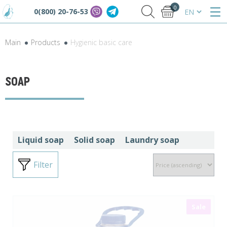
0
0(800) 20-76-53
Main
Products
Hygienic basic care
SOAP
Liquid soap
Solid soap
Laundry soap
Filter
Sale