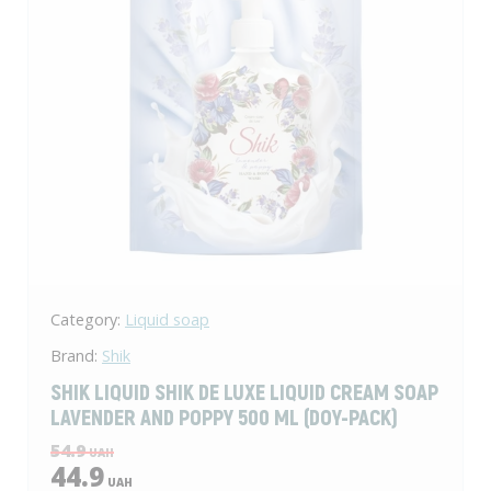
Category:
Liquid soap
Brand:
Shik
SHIK LIQUID SHIK DE LUXE LIQUID CREAM SOAP
LAVENDER AND POPPY 500 ML (DOY-PACK)
54.9
UAH
44.9
UAH