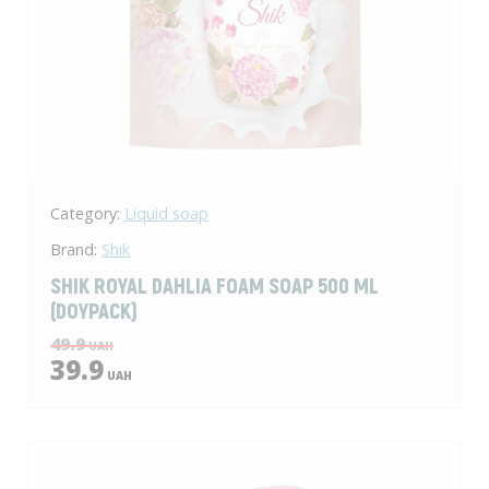
Category:
Liquid soap
Brand:
Shik
SHIK ROYAL DAHLIA FOAM SOAP 500 ML
(DOYPACK)
49.9
UAH
39.9
UAH