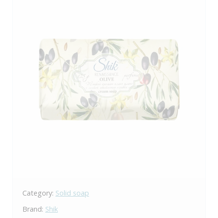
Category:
Solid soap
Brand:
Shik