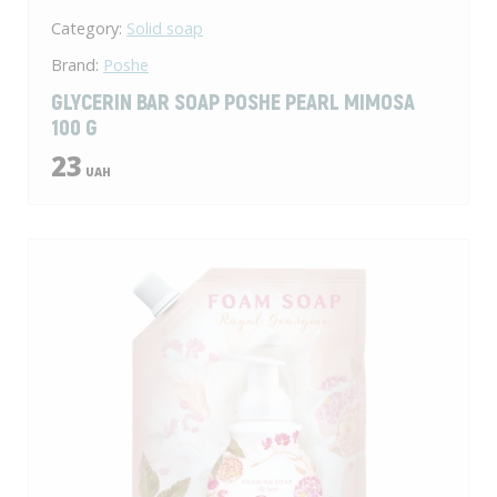
Category:
Solid soap
Brand:
Poshe
GLYCERIN BAR SOAP POSHE PEARL MIMOSA
100 G
23
UAH