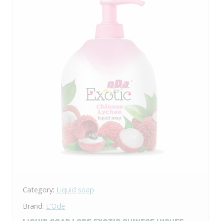
Category:
Liquid soap
Brand:
L'Ode