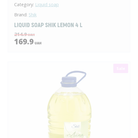
Category:
Liquid soap
Brand:
Shik
LIQUID SOAP SHIK LEMON 4 L
214.9
UAH
169.9
UAH
Sale