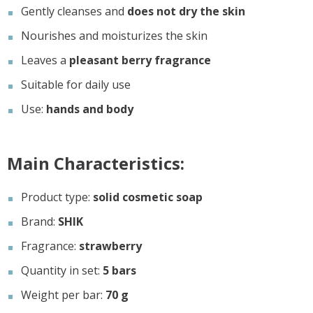
Gently cleanses and
does not dry the skin
Nourishes and moisturizes the skin
Leaves a
pleasant berry fragrance
Suitable for daily use
Use:
hands and body
Main Characteristics:
Product type:
solid cosmetic soap
Brand:
SHIK
Fragrance:
strawberry
Quantity in set:
5 bars
Weight per bar:
70 g