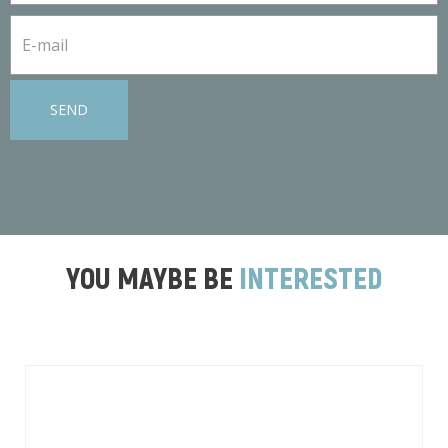
SEND
YOU MAYBE BE
INTERESTED