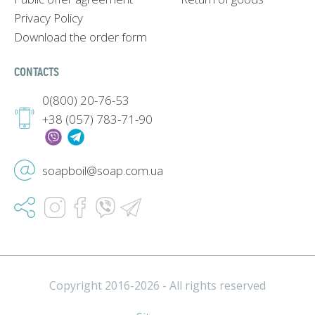
Privacy Policy
Download the order form
CONTACTS
0(800) 20-76-53
+38 (057) 783-71-90
soapboil@soap.com.ua
Copyright 2016-2026 - All rights reserved