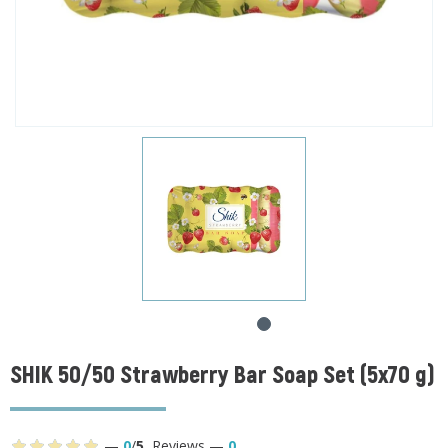
SHIK 50/50 Strawberry Bar Soap Set (5x70 g)
—
0
/
5
,
Reviews
—
0