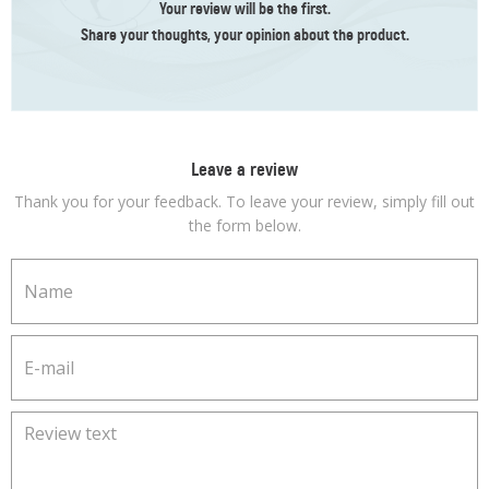
Your review
will be the first
.
Share your thoughts, your opinion about the product.
Leave a review
Thank you for your feedback. To leave your review, simply fill out
the form below.