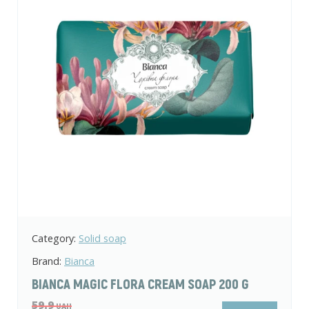
Category:
Body and hair care
Brand:
Shik
SHIK BABY BAR SOAP WITH HORSETAIL
EXTRACT 70 G