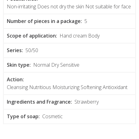
Non-irritating Does not dry the skin Not suitable for face
Number of pieces in a package:
5
Scope of application:
Hand cream Body
Series:
50/50
Skin type:
Normal Dry Sensitive
Action:
Cleansing Nutritious Moisturizing Softening Antioxidant
Ingredients and Fragrance:
Strawberry
Type of soap:
Cosmetic