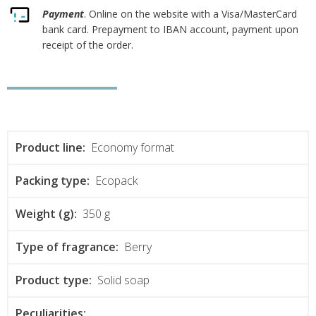
Payment
. Online on the website with a Visa/MasterCard
bank card. Prepayment to IBAN account, payment upon
receipt of the order.
Product line:
Economy format
Packing type:
Ecopack
Weight (g):
350 g
Type of fragrance:
Berry
Product type:
Solid soap
Peculiarities: