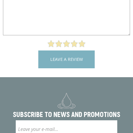
LEAVE A REVIEW
SUBSCRIBE TO
NEWS AND PROMOTIONS