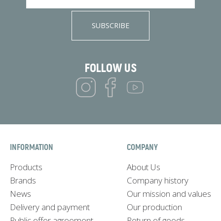
SUBSCRIBE
FOLLOW US
INFORMATION
COMPANY
Products
About Us
Brands
Company history
News
Our mission and values
Delivery and payment
Our production
Public offer agreement
Return of goods