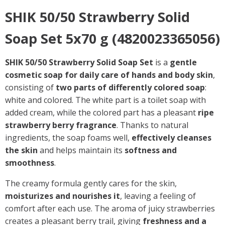
SHIK 50/50 Strawberry Solid
Soap Set 5x70 g (4820023365056)
SHIK 50/50 Strawberry Solid Soap Set
is a
gentle
cosmetic soap for daily care of hands and body skin
,
consisting of
two parts of differently colored soap
:
white and colored. The white part is a toilet soap with
added cream, while the colored part has a pleasant
ripe
strawberry berry fragrance
. Thanks to natural
ingredients, the soap foams well,
effectively cleanses
the skin
and helps maintain its
softness and
smoothness
.
The creamy formula gently cares for the skin,
moisturizes and nourishes it
, leaving a feeling of
comfort after each use. The aroma of juicy strawberries
creates a pleasant berry trail, giving
freshness and a