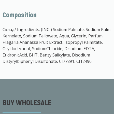
Composition
Склад/ Ingredients: (INCI) Sodium Palmate, Sodium Palm
Kernelate, Sodium Tallowate, Aqua, Glycerin, Parfum,
Fragaria Ananassa Fruit Extract, Isopropyl Palmitate,
Ocyldodecanol, SodiumChloride, Disodium EDTA,
EtidronicAcid, BHT, BenzylSalicylate, Disodium
Distyrylbiphenyl Disulfonate, CI77891, CI12490.
BUY WHOLESALE