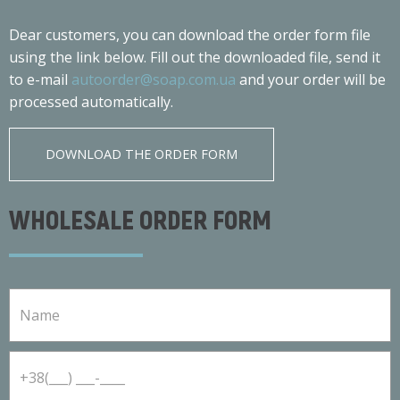
Dear customers, you can download the order form file
using the link below. Fill out the downloaded file, send it
to e-mail
autoorder@soap.com.ua
and your order will be
processed automatically.
DOWNLOAD THE ORDER FORM
WHOLESALE ORDER FORM