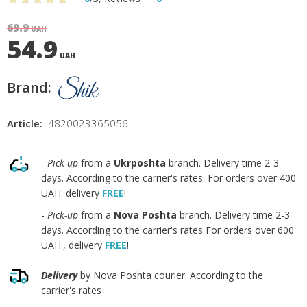
69.9
UAH
54.9
UAH
Brand:
Article:
4820023365056
-
Pick-up
from a
Ukrposhta
branch. Delivery time 2-3
days. According to the carrier's rates. For orders over 400
UAH. delivery
FREE
!
-
Pick-up
from a
Nova Poshta
branch. Delivery time 2-3
days. According to the carrier's rates For orders over 600
UAH., delivery
FREE
!
Delivery
by Nova Poshta courier. According to the
carrier's rates