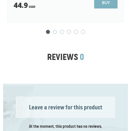
14.9
UAH
BUY
11.9
UAH
REVIEWS
0
Leave a review for this product
At the moment, this product has no reviews.