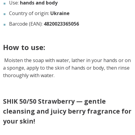
Use:
hands and body
Country of origin:
Ukraine
Barcode (EAN):
4820023365056
How to use:
Moisten the soap with water, lather in your hands or on
a sponge, apply to the skin of hands or body, then rinse
thoroughly with water.
SHIK 50/50 Strawberry — gentle
cleansing and juicy berry fragrance for
your skin!