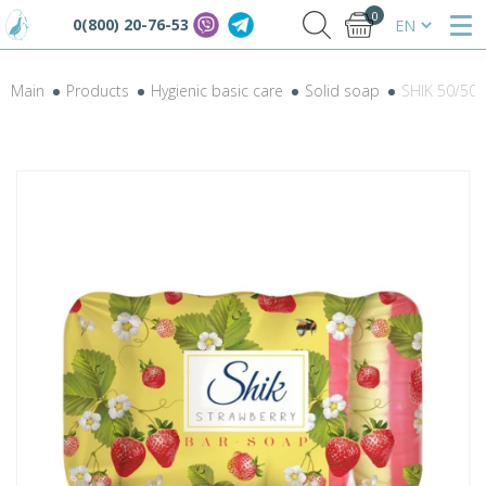
0
0(800) 20-76-53
Main
Products
Hygienic basic care
Solid soap
SHIK 50/50 