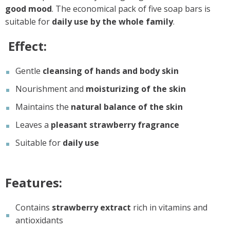
good mood
. The economical pack of five soap bars is
suitable for
daily use by the whole family
.
Effect:
Gentle
cleansing of hands and body skin
Nourishment and
moisturizing of the skin
Maintains the
natural balance of the skin
Leaves a
pleasant strawberry fragrance
Suitable for
daily use
Features:
Contains
strawberry extract
rich in vitamins and
antioxidants