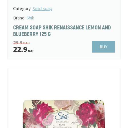
Category:
Solid soap
Brand:
Shik
CREAM SOAP SHIK RENAISSANCE LEMON AND
BLUEBERRY 125 G
29.9
UAH
BUY
22.9
UAH