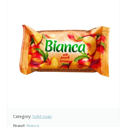
Category:
Solid soap
Brand:
Bianca