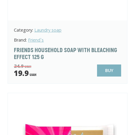
Category:
Laundry soap
Brand:
Friend`s
FRIENDS HOUSEHOLD SOAP WITH BLEACHING
EFFECT 125 G
24.9
UAH
BUY
19.9
UAH