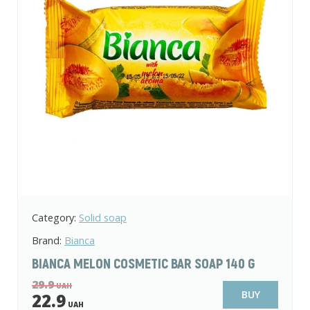
Category:
Solid soap
Brand:
Bianca
BIANCA MELON COSMETIC BAR SOAP 140 G
29.9
UAH
BUY
22.9
UAH