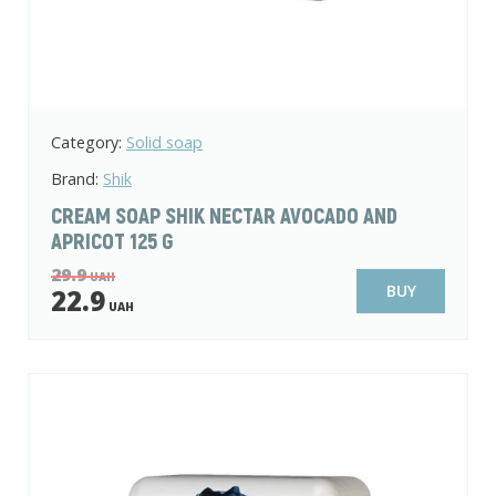
Category:
Solid soap
Brand:
Shik
CREAM SOAP SHIK NECTAR AVOCADO AND
APRICOT 125 G
29.9
UAH
BUY
22.9
UAH