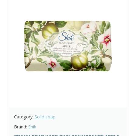
Category:
Solid soap
Brand:
Shik