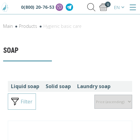
0
0(800) 20-76-53
Main
Products
Hygienic basic care
SOAP
Liquid soap
Solid soap
Laundry soap
Filter