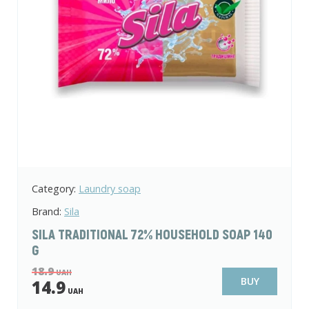
Category:
Laundry soap
Brand:
Sila
SILA TRADITIONAL 72% HOUSEHOLD SOAP 140
G
18.9
UAH
BUY
14.9
UAH