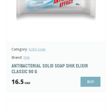
Category:
Solid soap
Brand:
Shik
ANTIBACTERIAL SOLID SOAP SHIK ELIXIR
CLASSIC 90 G
16.5
BUY
UAH