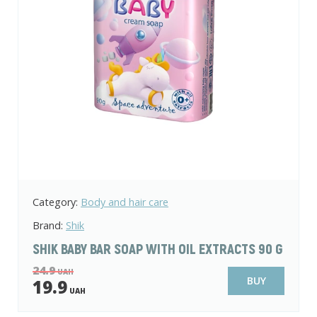
Category:
Body and hair care
Brand:
Shik
SHIK BABY BAR SOAP WITH OIL EXTRACTS 90 G
24.9
UAH
BUY
19.9
UAH