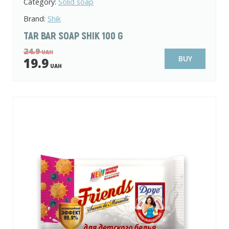
Category:
Solid soap
Brand:
Shik
TAR BAR SOAP SHIK 100 G
24.9
UAH
BUY
19.9
UAH