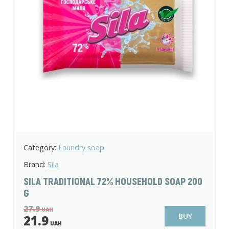
Category:
Laundry soap
Brand:
Sila
SILA TRADITIONAL 72% HOUSEHOLD SOAP 200
G
27.9
UAH
BUY
21.9
UAH