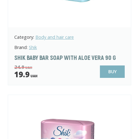
Category:
Body and hair care
Brand:
Shik
SHIK BABY BAR SOAP WITH ALOE VERA 90 G
24.9
UAH
BUY
19.9
UAH