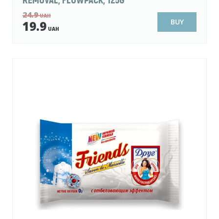
24.9
UAH
BUY
19.9
UAH