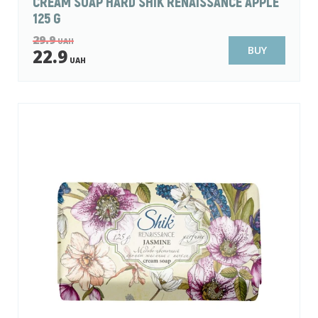
CREAM SOAP HARD SHIK RENAISSANCE APPLE
125 G
29.9
UAH
BUY
22.9
UAH