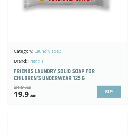
Category:
Laundry soap
Brand:
Friend`s
FRIENDS LAUNDRY SOLID SOAP FOR
CHILDREN'S UNDERWEAR 125 G
24.9
UAH
BUY
19.9
UAH