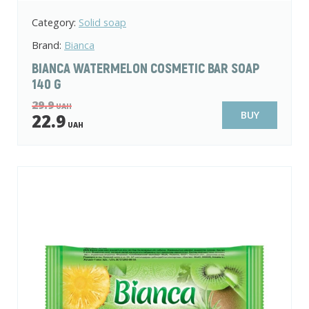
Category:
Solid soap
Brand:
Bianca
BIANCA WATERMELON COSMETIC BAR SOAP
140 G
29.9
UAH
BUY
22.9
UAH