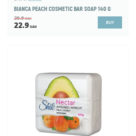
BIANCA PEACH COSMETIC BAR SOAP 140 G
29.9
UAH
BUY
22.9
UAH