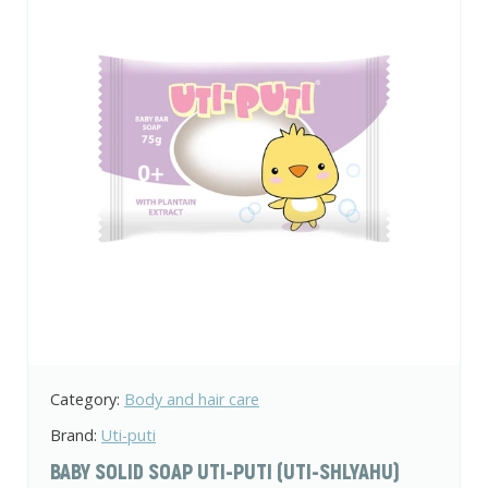
Category:
Body and hair care
Brand:
Uti-puti
BABY SOLID SOAP UTI-PUTI (UTI-SHLYAHU)