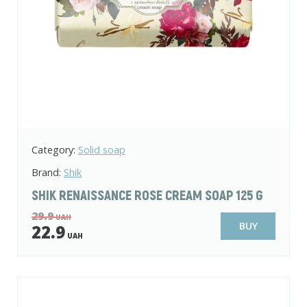
Category:
Solid soap
Brand:
Shik
SHIK RENAISSANCE ROSE CREAM SOAP 125 G
29.9
UAH
BUY
22.9
UAH