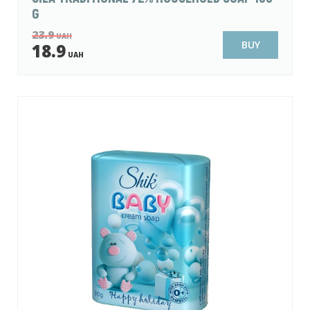
G
23.9
UAH
BUY
18.9
UAH