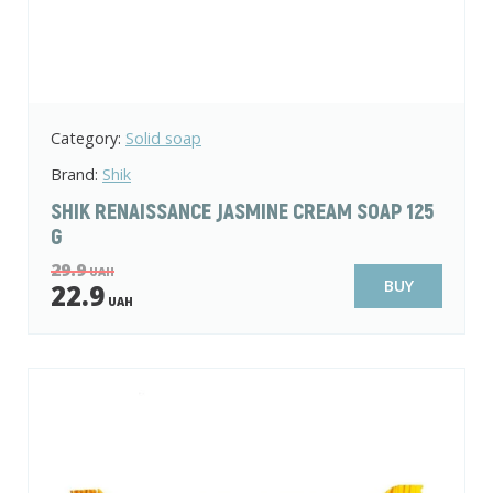
Category:
Solid soap
Brand:
Shik
SHIK RENAISSANCE JASMINE CREAM SOAP 125
G
29.9
UAH
BUY
22.9
UAH