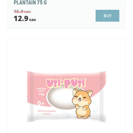
PLANTAIN 75 G
15.9
UAH
BUY
12.9
UAH