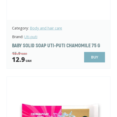
Category:
Body and hair care
Brand:
Uti-puti
BABY SOLID SOAP UTI-PUTI CHAMOMILE 75 G
15.9
UAH
BUY
12.9
UAH