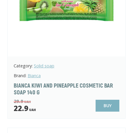
Category:
Solid soap
Brand:
Bianca
BIANCA KIWI AND PINEAPPLE COSMETIC BAR
SOAP 140 G
29.9
UAH
BUY
22.9
UAH