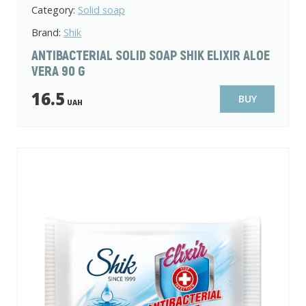
Category:
Solid soap
Brand:
Shik
ANTIBACTERIAL SOLID SOAP SHIK ELIXIR ALOE
VERA 90 G
16.5
BUY
UAH