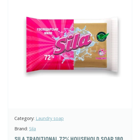
Category:
Laundry soap
Brand:
Sila
SILA TRADITIONAL 72% HOUSEHOLD SOAP 180