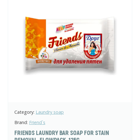
Category:
Laundry soap
Brand:
Friend`s
FRIENDS LAUNDRY BAR SOAP FOR STAIN
REMOVAL, FLOWPACK, 125G