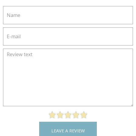
LEAVE A REVIEW