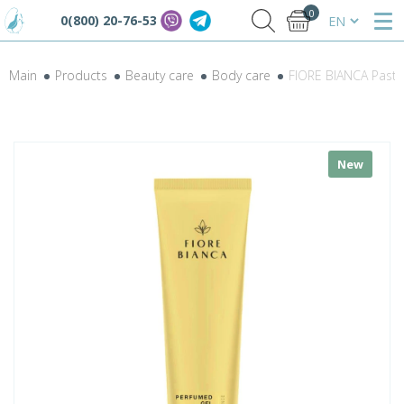
0
0(800) 20-76-53
Main
Products
Beauty care
Body care
FIORE BIANCA Paste
New