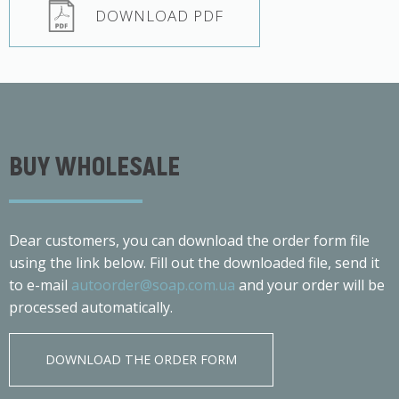
DOWNLOAD PDF
BUY WHOLESALE
Dear customers, you can download the order form file
using the link below. Fill out the downloaded file, send it
to e-mail
autoorder@soap.com.ua
and your order will be
processed automatically.
DOWNLOAD THE ORDER FORM