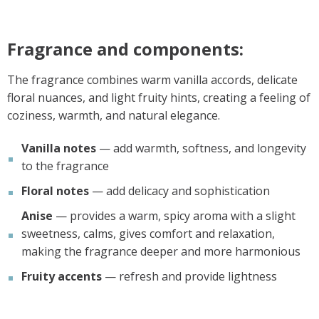
Fragrance and components:
The fragrance combines warm vanilla accords, delicate
floral nuances, and light fruity hints, creating a feeling of
coziness, warmth, and natural elegance.
Vanilla notes
— add warmth, softness, and longevity
to the fragrance
Floral notes
— add delicacy and sophistication
Anise
— provides a warm, spicy aroma with a slight
sweetness, calms, gives comfort and relaxation,
making the fragrance deeper and more harmonious
Fruity accents
— refresh and provide lightness