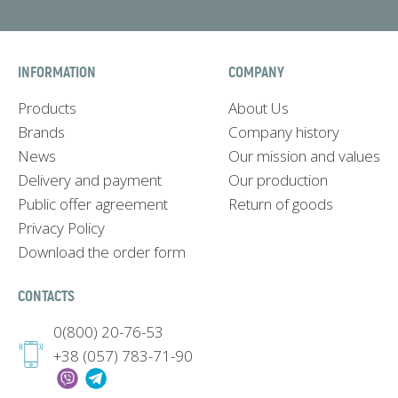
INFORMATION
COMPANY
Products
About Us
Brands
Company history
News
Our mission and values
Delivery and payment
Our production
Public offer agreement
Return of goods
Privacy Policy
Download the order form
CONTACTS
0(800) 20-76-53
+38 (057) 783-71-90