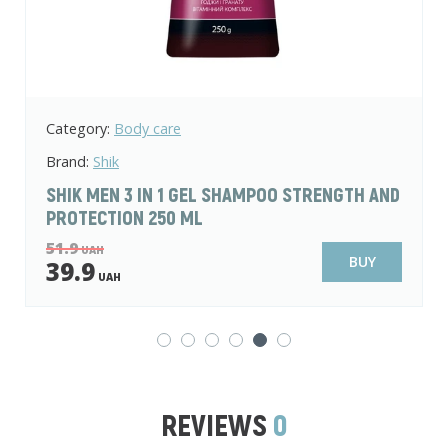
Category:
Body care
Brand:
Fiore Bianca
D
FIORE BIANCA PASTEL ESSENCE VELVET
RITUAL SHOWER GEL 250 ML
74.9
UAH
BUY
59.9
UAH
REVIEWS
0