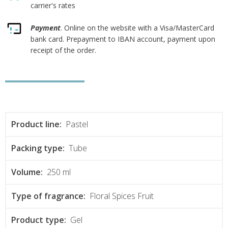
carrier's rates
Payment
. Online on the website with a Visa/MasterCard
bank card. Prepayment to IBAN account, payment upon
receipt of the order.
Product line:
Pastel
Packing type:
Tube
Volume:
250 ml
Type of fragrance:
Floral Spices Fruit
Product type:
Gel