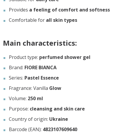
Provides
a feeling of comfort and softness
Comfortable for
all skin types
Main characteristics:
Product type:
perfumed shower gel
Brand:
FIORE BIANCA
Series:
Pastel Essence
Fragrance: Vanilla
Glow
Volume:
250 ml
Purpose:
cleansing and skin care
Country of origin:
Ukraine
Barcode (EAN):
4823107609640