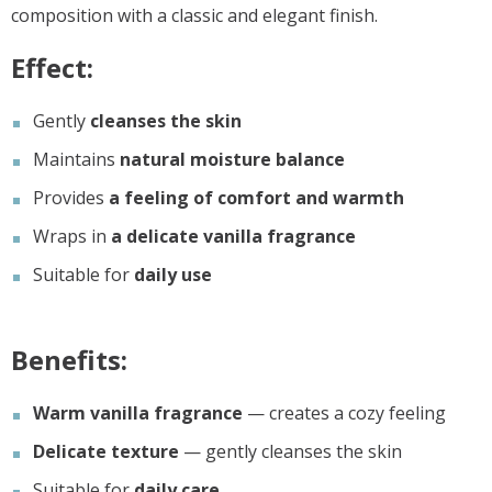
composition with a classic and elegant finish.
Effect:
Gently
cleanses the skin
Maintains
natural moisture balance
Provides
a feeling of comfort and warmth
Wraps in
a delicate vanilla fragrance
Suitable for
daily use
Benefits:
Warm vanilla fragrance
— creates a cozy feeling
Delicate texture
— gently cleanses the skin
Suitable for
daily care