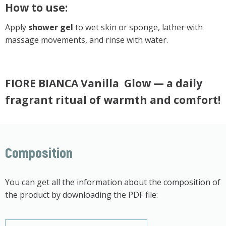
How to use:
Apply
shower gel
to wet skin or sponge, lather with
massage movements, and rinse with water.
FIORE BIANCA Vanilla Glow — a daily
fragrant ritual of warmth and comfort!
Composition
You can get all the information about the composition of
the product by downloading the PDF file: