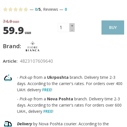
—
0
/
5
,
Reviews
—
0
74.9
UAH
+
59.9
BUY
-
UAH
Brand:
Article:
4823107609640
-
Pick-up
from a
Ukrposhta
branch. Delivery time 2-3
days. According to the carrier's rates. For orders over 400
UAH. delivery
FREE
!
-
Pick-up
from a
Nova Poshta
branch. Delivery time 2-3
days. According to the carrier's rates For orders over 600
UAH., delivery
FREE
!
Delivery
by Nova Poshta courier. According to the