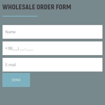
WHOLESALE ORDER FORM
SEND