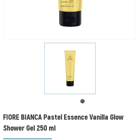
FIORE BIANCA Pastel Essence Vanilla Glow
Shower Gel 250 ml