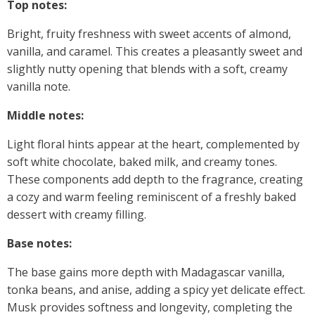
Top notes:
Bright, fruity freshness with sweet accents of almond,
vanilla, and caramel. This creates a pleasantly sweet and
slightly nutty opening that blends with a soft, creamy
vanilla note.
Middle notes:
Light floral hints appear at the heart, complemented by
soft white chocolate, baked milk, and creamy tones.
These components add depth to the fragrance, creating
a cozy and warm feeling reminiscent of a freshly baked
dessert with creamy filling.
Base notes:
The base gains more depth with Madagascar vanilla,
tonka beans, and anise, adding a spicy yet delicate effect.
Musk provides softness and longevity, completing the