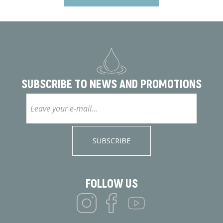
SUBSCRIBE TO
NEWS AND PROMOTIONS
SUBSCRIBE
FOLLOW US