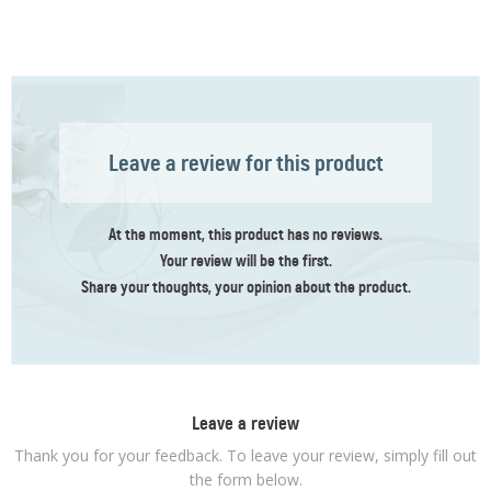
Leave a review for this product
At the moment, this product has no reviews.
Your review
will be the first
.
Share your thoughts, your opinion about the product.
Leave a review
Thank you for your feedback. To leave your review, simply fill out
the form below.