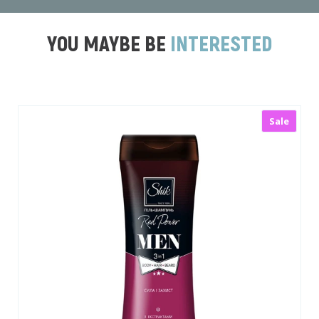
YOU MAYBE BE
INTERESTED
le
New