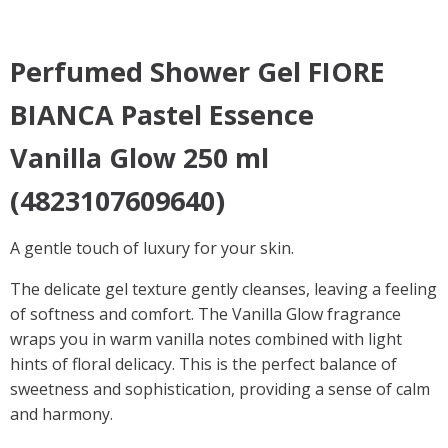
Perfumed Shower Gel
FIORE
BIANCA Pastel Essence
Vanilla Glow
250 ml
(4823107609640)
A gentle touch of luxury for your skin.
The delicate gel texture gently cleanses, leaving a feeling
of softness and comfort. The Vanilla Glow fragrance
wraps you in warm vanilla notes combined with light
hints of floral delicacy. This is the perfect balance of
sweetness and sophistication, providing a sense of calm
and harmony.