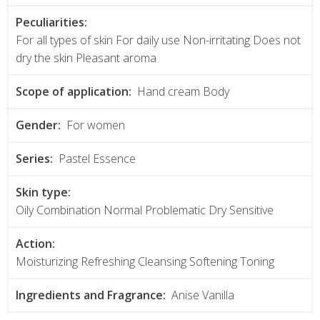
Peculiarities:
For all types of skin For daily use Non-irritating Does not
dry the skin Pleasant aroma
Scope of application:
Hand cream Body
Gender:
For women
Series:
Pastel Essence
Skin type:
Oily Combination Normal Problematic Dry Sensitive
Action:
Moisturizing Refreshing Cleansing Softening Toning
Ingredients and Fragrance:
Anise Vanilla