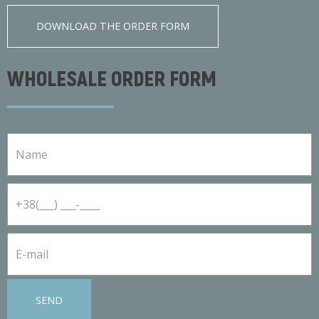
DOWNLOAD THE ORDER FORM
WHOLESALE ORDER FORM
SEND