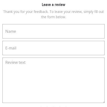
Leave a review
Thank you for your feedback. To leave your review, simply fill out
the form below.