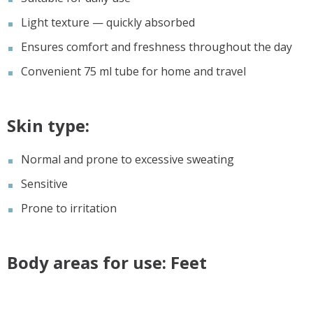
Light texture — quickly absorbed
Ensures comfort and freshness throughout the day
Convenient 75 ml tube for home and travel
Skin type:
Normal and prone to excessive sweating
Sensitive
Prone to irritation
Body areas for use: Feet