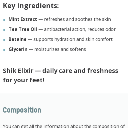
Key ingredients:
Mint Extract
— refreshes and soothes the skin
Tea Tree Oil
— antibacterial action, reduces odor
Betaine
— supports hydration and skin comfort
Glycerin
— moisturizes and softens
Shik Elixir
— daily care and freshness
for your feet!
Composition
You can get all the information about the composition of