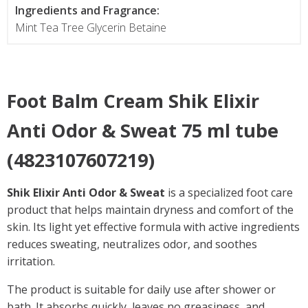
Ingredients and Fragrance:
Mint Tea Tree Glycerin Betaine
Foot Balm Cream Shik Elixir
Anti Odor & Sweat 75 ml tube
(4823107607219)
Shik Elixir Anti Odor & Sweat
is a specialized foot care
product that helps maintain dryness and comfort of the
skin. Its light yet effective formula with active ingredients
reduces sweating, neutralizes odor, and soothes
irritation.
The product is suitable for daily use after shower or
bath. It absorbs quickly, leaves no greasiness, and