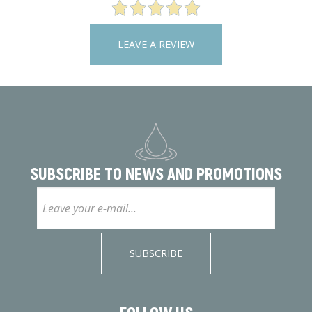
LEAVE A REVIEW
SUBSCRIBE TO
NEWS AND PROMOTIONS
SUBSCRIBE