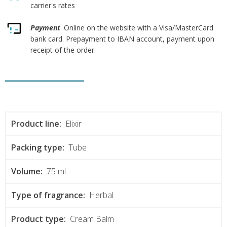
carrier's rates
Payment
. Online on the website with a Visa/MasterCard
bank card. Prepayment to IBAN account, payment upon
receipt of the order.
Product line:
Elixir
Packing type:
Tube
Volume:
75 ml
Type of fragrance:
Herbal
Product type:
Cream Balm