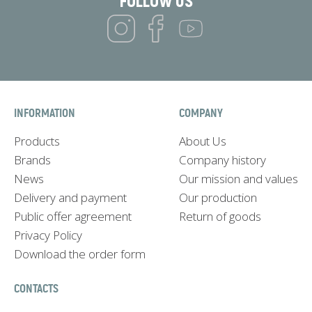
FOLLOW US
INFORMATION
COMPANY
Products
About Us
Brands
Company history
News
Our mission and values
Delivery and payment
Our production
Public offer agreement
Return of goods
Privacy Policy
Download the order form
CONTACTS