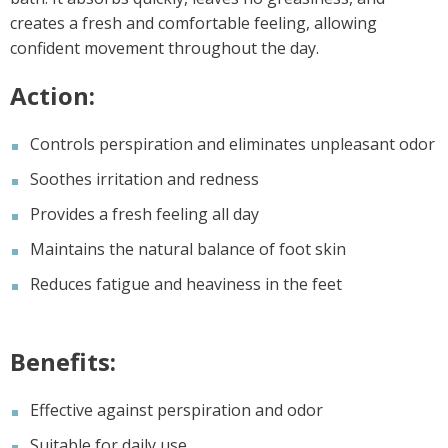
creates a fresh and comfortable feeling, allowing
confident movement throughout the day.
Action:
Controls perspiration and eliminates unpleasant odor
Soothes irritation and redness
Provides a fresh feeling all day
Maintains the natural balance of foot skin
Reduces fatigue and heaviness in the feet
Benefits:
Effective against perspiration and odor
Suitable for daily use