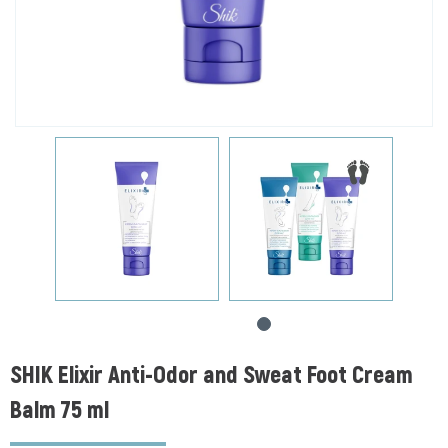
SHIK Elixir Anti-Odor and Sweat Foot Cream
Balm 75 ml