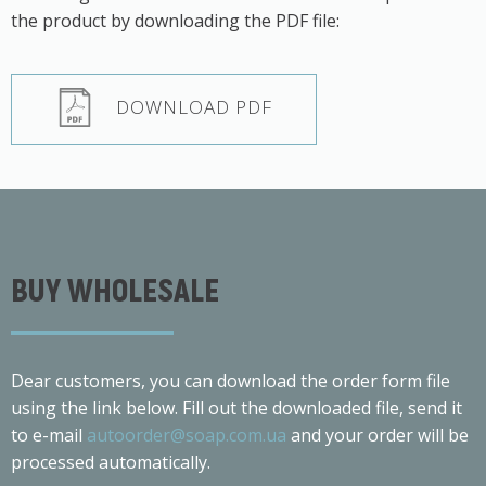
the product by downloading the PDF file:
DOWNLOAD PDF
BUY WHOLESALE
Dear customers, you can download the order form file
using the link below. Fill out the downloaded file, send it
to e-mail
autoorder@soap.com.ua
and your order will be
processed automatically.