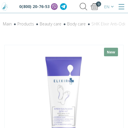
0
0(800) 20-76-53
Main
Products
Beauty care
Body care
SHIK Elixir Anti-O
New