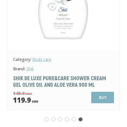
Category:
Body care
Brand:
Shik
SHIK DE LUXE PURE&CARE SHOWER CREAM
GEL OLIVE OIL AND ALOE VERA 900 ML
149.9
UAH
BUY
119.9
UAH