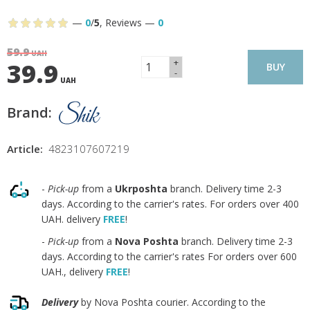
—
0
/
5
,
Reviews
—
0
59.9
UAH
+
39.9
BUY
-
UAH
Brand:
Article:
4823107607219
-
Pick-up
from a
Ukrposhta
branch. Delivery time 2-3
days. According to the carrier's rates. For orders over 400
UAH. delivery
FREE
!
-
Pick-up
from a
Nova Poshta
branch. Delivery time 2-3
days. According to the carrier's rates For orders over 600
UAH., delivery
FREE
!
Delivery
by Nova Poshta courier. According to the