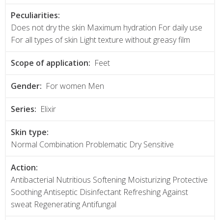
Peculiarities:
Does not dry the skin Maximum hydration For daily use
For all types of skin Light texture without greasy film
Scope of application:
Feet
Gender:
For women Men
Series:
Elixir
Skin type:
Normal Combination Problematic Dry Sensitive
Action:
Antibacterial Nutritious Softening Moisturizing Protective
Soothing Antiseptic Disinfectant Refreshing Against
sweat Regenerating Antifungal