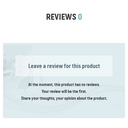
REVIEWS
0
Leave a review for this product
At the moment, this product has no reviews.
Your review
will be the first
.
Share your thoughts, your opinion about the product.