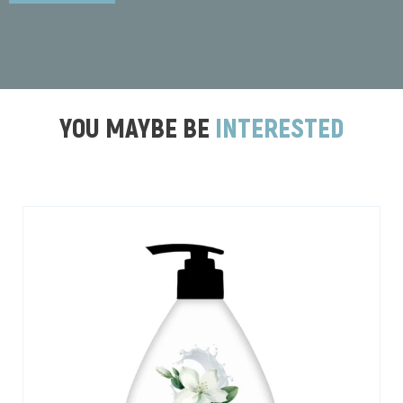
YOU MAYBE BE
INTERESTED