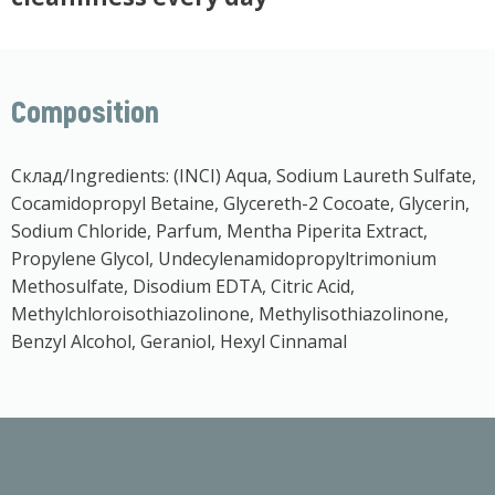
Composition
Склад/Ingredients: (INCI) Aqua, Sodium Laureth Sulfate,
Cocamidopropyl Betaine, Glycereth-2 Cocoate, Glycerin,
Sodium Chloride, Parfum, Mentha Piperita Extract,
Propylene Glycol, Undecylenamidopropyltrimonium
Methosulfate, Disodium EDTA, Citric Acid,
Methylchloroisothiazolinone, Methylisothiazolinone,
Benzyl Alcohol, Geraniol, Hexyl Cinnamal