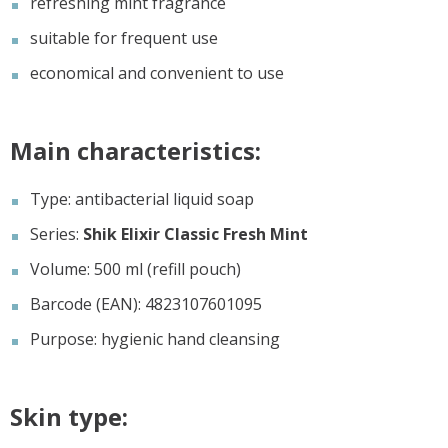
refreshing mint fragrance
suitable for frequent use
economical and convenient to use
Main characteristics:
Type: antibacterial liquid soap
Series:
Shik Elixir Classic Fresh Mint
Volume: 500 ml (refill pouch)
Barcode (EAN): 4823107601095
Purpose: hygienic hand cleansing
Skin type: