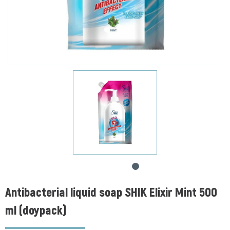
Antibacterial liquid soap SHIK Elixir Mint 500
ml (doypack)