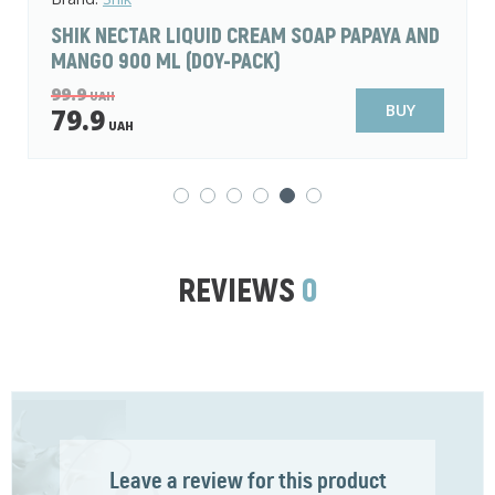
PAPAYA AND
SHIK DE LUXE LIQUID CREAM SOAP LA
AND POPPY 500 ML
76.9
UAH
BUY
59.9
UAH
REVIEWS
0
Leave a review for this product