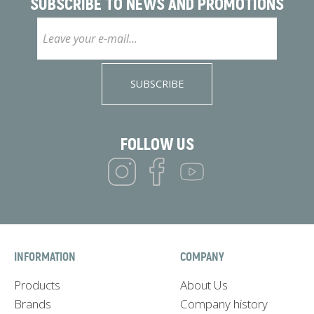
SUBSCRIBE TO
NEWS AND PROMOTIONS
SUBSCRIBE
FOLLOW US
INFORMATION
COMPANY
Products
About Us
Brands
Company history