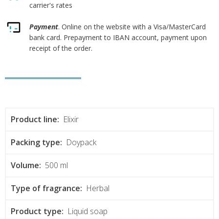
carrier's rates
Payment
. Online on the website with a Visa/MasterCard
bank card. Prepayment to IBAN account, payment upon
receipt of the order.
Product line:
Elixir
Packing type:
Doypack
Volume:
500 ml
Type of fragrance:
Herbal
Product type:
Liquid soap