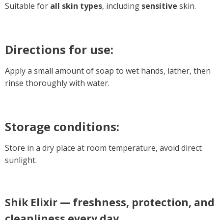
Suitable for
all skin types
, including
sensitive
skin.
Directions for use:
Apply a small amount of soap to wet hands, lather, then
rinse thoroughly with water.
Storage conditions:
Store in a dry place at room temperature, avoid direct
sunlight.
Shik Elixir — freshness, protection, and
cleanliness every day