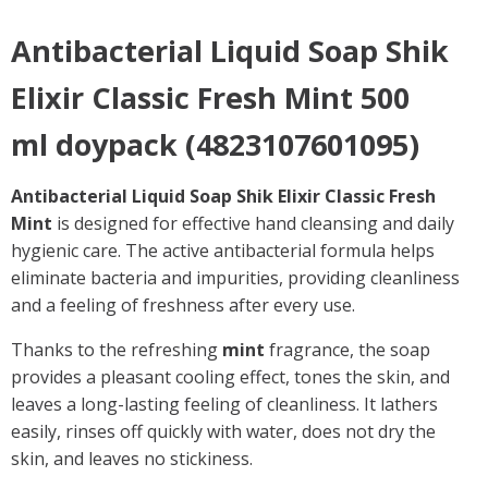
Antibacterial Liquid Soap Shik
Elixir Classic Fresh Mint 500
ml doypack (4823107601095)
Antibacterial Liquid Soap Shik Elixir Classic Fresh
Mint
is designed for effective hand cleansing and daily
hygienic care. The active antibacterial formula helps
eliminate bacteria and impurities, providing cleanliness
and a feeling of freshness after every use.
Thanks to the refreshing
mint
fragrance, the soap
provides a pleasant cooling effect, tones the skin, and
leaves a long-lasting feeling of cleanliness. It lathers
easily, rinses off quickly with water, does not dry the
skin, and leaves no stickiness.