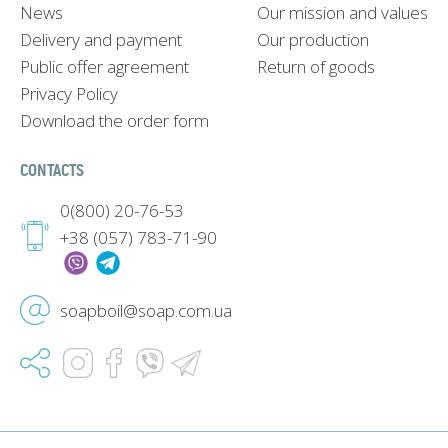
News
Our mission and values
Delivery and payment
Our production
Public offer agreement
Return of goods
Privacy Policy
Download the order form
CONTACTS
0(800) 20-76-53
+38 (057) 783-71-90
soapboil@soap.com.ua