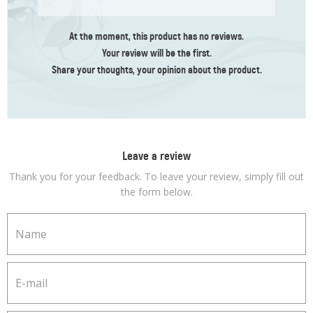
At the moment, this product has no reviews.
Your review
will be the first
.
Share your thoughts, your opinion about the product.
Leave a review
Thank you for your feedback. To leave your review, simply fill out
the form below.