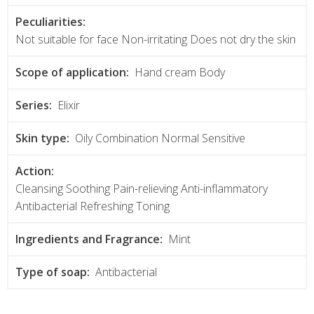
Peculiarities:
Not suitable for face Non-irritating Does not dry the skin
Scope of application:
Hand cream Body
Series:
Elixir
Skin type:
Oily Combination Normal Sensitive
Action:
Cleansing Soothing Pain-relieving Anti-inflammatory
Antibacterial Refreshing Toning
Ingredients and Fragrance:
Mint
Type of soap:
Antibacterial