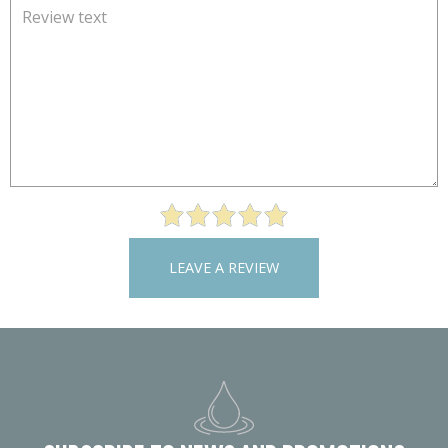
LEAVE A REVIEW