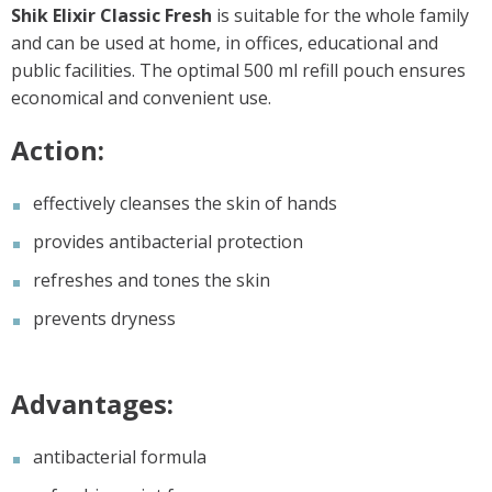
Shik Elixir Classic Fresh
is suitable for the whole family
and can be used at home, in offices, educational and
public facilities. The optimal 500 ml refill pouch ensures
economical and convenient use.
Action:
effectively cleanses the skin of hands
provides antibacterial protection
refreshes and tones the skin
prevents dryness
Advantages:
antibacterial formula