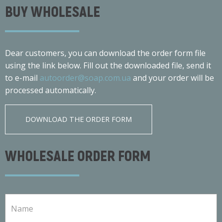
BUY WHOLESALE
Dear customers, you can download the order form file
using the link below. Fill out the downloaded file, send it
to e-mail
autoorder@soap.com.ua
and your order will be
processed automatically.
DOWNLOAD THE ORDER FORM
WHOLESALE ORDER FORM