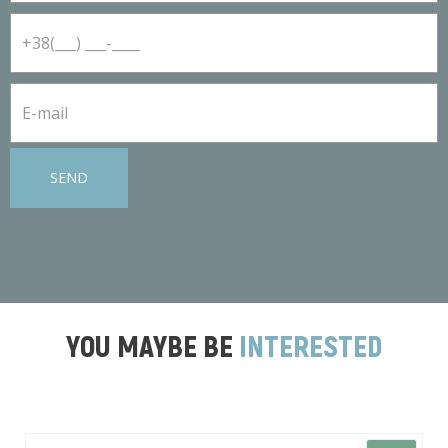
SEND
YOU MAYBE BE
INTERESTED