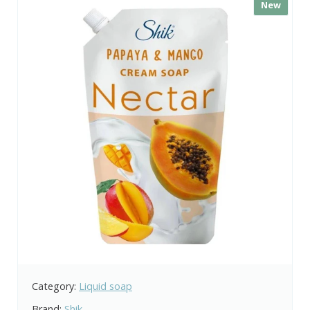
New
Category:
Liquid soap
Brand:
Shik