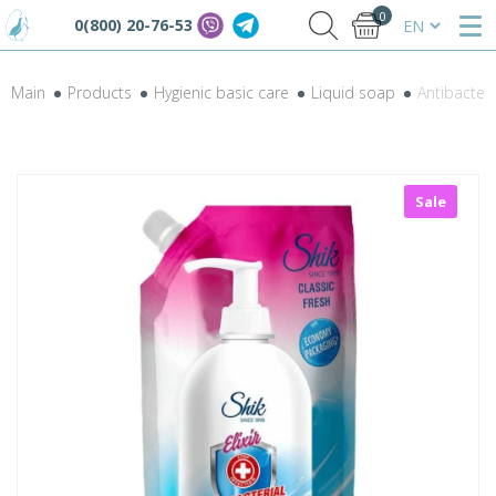
0
0(800) 20-76-53
Main
Products
Hygienic basic care
Liquid soap
Antibacteri
Sale