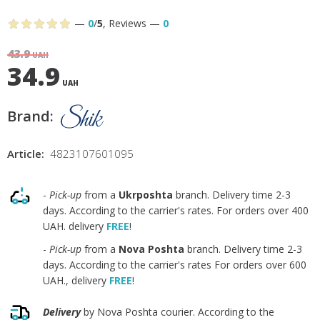
—
0
/
5
,
Reviews
—
0
43.9
UAH
34.9
UAH
Brand:
Article:
4823107601095
-
Pick-up
from a
Ukrposhta
branch. Delivery time 2-3
days. According to the carrier's rates. For orders over 400
UAH. delivery
FREE
!
-
Pick-up
from a
Nova Poshta
branch. Delivery time 2-3
days. According to the carrier's rates For orders over 600
UAH., delivery
FREE
!
Delivery
by Nova Poshta courier. According to the