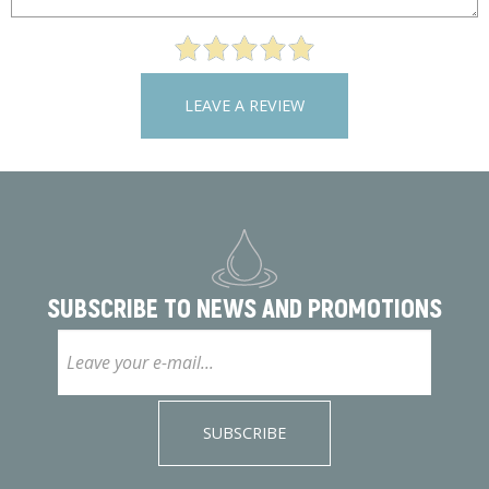
LEAVE A REVIEW
SUBSCRIBE TO
NEWS AND PROMOTIONS
SUBSCRIBE