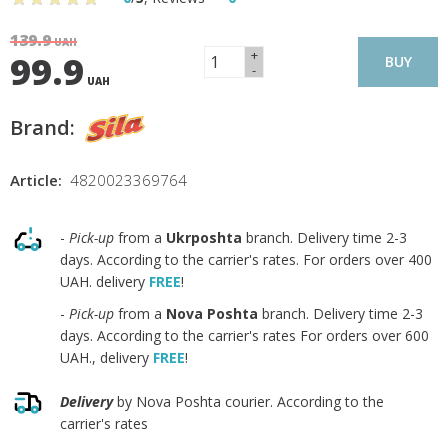
139.9
UAH
+
99.9
BUY
-
UAH
Brand:
Article:
4820023369764
-
Pick-up
from a
Ukrposhta
branch. Delivery time 2-3
days. According to the carrier's rates. For orders over 400
UAH. delivery
FREE
!
-
Pick-up
from a
Nova Poshta
branch. Delivery time 2-3
days. According to the carrier's rates For orders over 600
UAH., delivery
FREE
!
Delivery
by Nova Poshta courier. According to the
carrier's rates