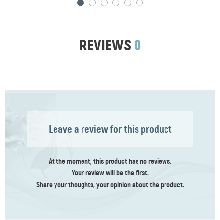
REVIEWS
0
Leave a review for this product
At the moment, this product has no reviews.
Your review
will be the first
.
Share your thoughts, your opinion about the product.