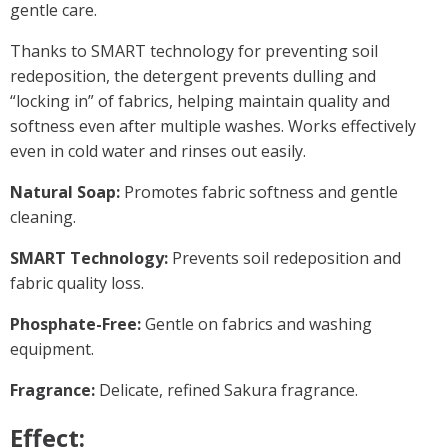
gentle care.
Thanks to SMART technology for preventing soil
redeposition, the detergent prevents dulling and
“locking in” of fabrics, helping maintain quality and
softness even after multiple washes. Works effectively
even in cold water and rinses out easily.
Natural Soap:
Promotes fabric softness and gentle
cleaning.
SMART Technology:
Prevents soil redeposition and
fabric quality loss.
Phosphate-Free:
Gentle on fabrics and washing
equipment.
Fragrance:
Delicate, refined Sakura fragrance.
Effect: