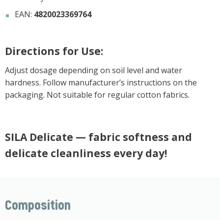
EAN:
4820023369764
Directions for Use:
Adjust dosage depending on soil level and water
hardness. Follow manufacturer’s instructions on the
packaging. Not suitable for regular cotton fabrics.
SILA Delicate — fabric softness and
delicate cleanliness every day!
Composition