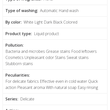
Type of washing:
Automatic Hand wash
By color:
White Light Dark Black Colored
Product type:
Liquid product
Pollution:
Bacteria and microbes Grease stains Food leftovers
Cosmetics Unpleasant odor Stains Sweat stains
Stubborn stains
Peculiarities:
For delicate fabrics Effective even in cold water Quick
action Pleasant aroma With natural soap Easy rinsing
Series:
Delicate