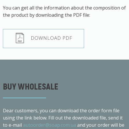
You can get all the information about the composition of
the product by downloading the PDF file:
DOWNLOAD PDF
BUY WHOLESALE
Dear customers, you can download the order form file
using the link below. Fill out the downloaded file, send it
to e-mail
autoorder@soap.com.ua
and your order will be