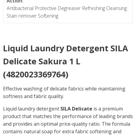
Action:
Antibacterial Protective Degreaser Refreshing Cleansing
Stain remover Softening
Liquid Laundry Detergent
SILA
Delicate
Sakura 1 L
(4820023369764)
Effective washing of delicate fabrics while maintaining
softness and fabric quality.
Liquid laundry detergent
SILA Delicate
is a premium
product that matches the performance of leading brands
and provides an optimal price-quality ratio. The formula
contains natural soap for extra fabric softening and