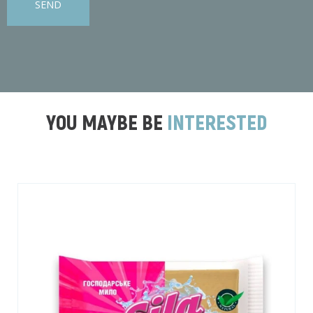
SEND
YOU MAYBE BE
INTERESTED