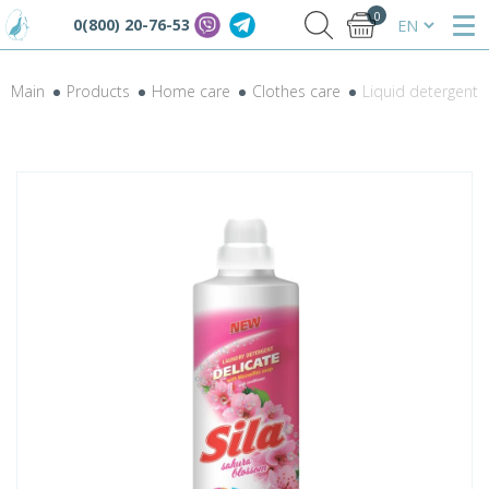
0
0(800) 20-76-53
Main
Products
Home care
Clothes care
Liquid detergent S