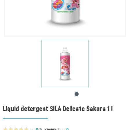
Liquid detergent SILA Delicate Sakura 1 l
—
0
/
5
,
Reviews
—
0