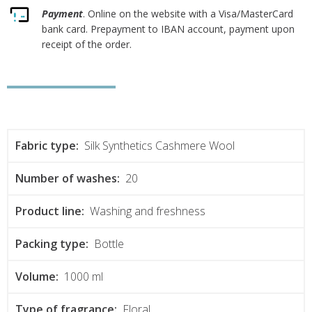
Payment
. Online on the website with a Visa/MasterCard
bank card. Prepayment to IBAN account, payment upon
receipt of the order.
Fabric type:
Silk Synthetics Cashmere Wool
Number of washes:
20
Product line:
Washing and freshness
Packing type:
Bottle
Volume:
1000 ml
Type of fragrance:
Floral