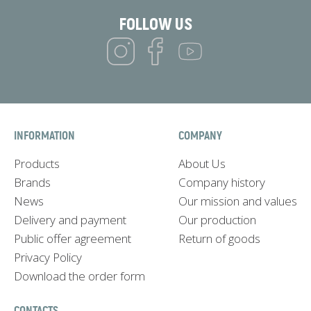
FOLLOW US
INFORMATION
COMPANY
Products
About Us
Brands
Company history
News
Our mission and values
Delivery and payment
Our production
Public offer agreement
Return of goods
Privacy Policy
Download the order form
CONTACTS