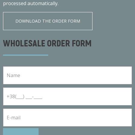
processed automatically.
DOWNLOAD THE ORDER FORM
WHOLESALE ORDER FORM