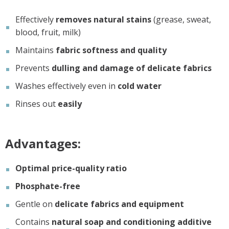
Effectively
removes natural stains
(grease, sweat,
blood, fruit, milk)
Maintains
fabric softness and quality
Prevents
dulling and damage of delicate fabrics
Washes effectively even in
cold water
Rinses out
easily
Advantages:
Optimal price-quality ratio
Phosphate-free
Gentle on
delicate fabrics and equipment
Contains
natural soap and conditioning additive