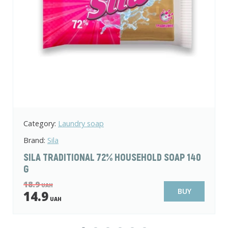
Category:
Laundry soap
Brand:
Sila
SILA TRADITIONAL 72% HOUSEHOLD SOAP 140
G
18.9
UAH
BUY
14.9
UAH