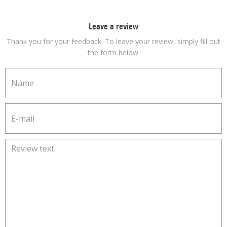
Leave a review
Thank you for your feedback. To leave your review, simply fill out
the form below.