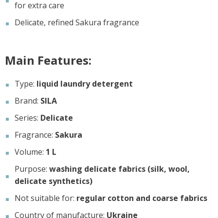
for extra care
Delicate, refined Sakura fragrance
Main Features:
Type:
liquid laundry detergent
Brand:
SILA
Series:
Delicate
Fragrance:
Sakura
Volume:
1 L
Purpose:
washing delicate fabrics (silk, wool,
delicate synthetics)
Not suitable for:
regular cotton and coarse fabrics
Country of manufacture:
Ukraine