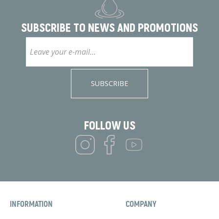
SUBSCRIBE TO
NEWS AND PROMOTIONS
SUBSCRIBE
FOLLOW US
INFORMATION
COMPANY