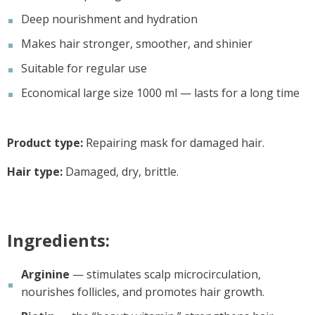
Deep nourishment and hydration
Makes hair stronger, smoother, and shinier
Suitable for regular use
Economical large size 1000 ml — lasts for a long time
Product type:
Repairing mask for damaged hair.
Hair type:
Damaged, dry, brittle.
Ingredients:
Arginine
— stimulates scalp microcirculation,
nourishes follicles, and promotes hair growth.