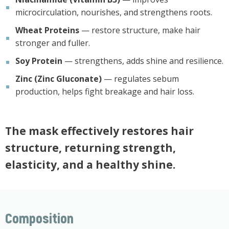
microcirculation, nourishes, and strengthens roots.
Wheat Proteins
— restore structure, make hair
stronger and fuller.
Soy Protein
— strengthens, adds shine and resilience.
Zinc (Zinc Gluconate)
— regulates sebum
production, helps fight breakage and hair loss.
The mask effectively restores hair
structure, returning strength,
elasticity, and a healthy shine.
Composition