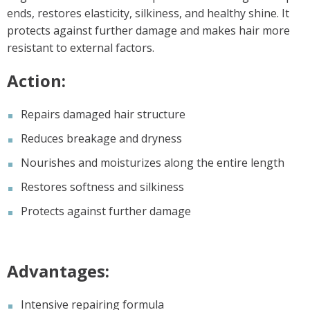
ends, restores elasticity, silkiness, and healthy shine. It
protects against further damage and makes hair more
resistant to external factors.
Action:
Repairs damaged hair structure
Reduces breakage and dryness
Nourishes and moisturizes along the entire length
Restores softness and silkiness
Protects against further damage
Advantages:
Intensive repairing formula