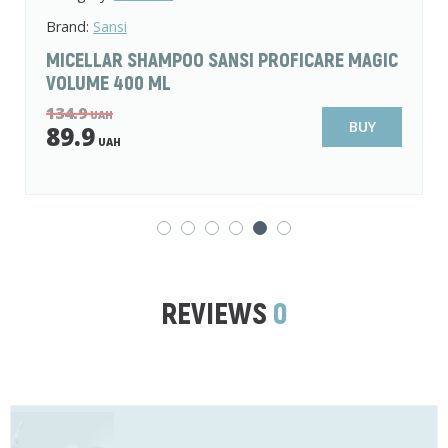
Brand:
L'Ode
SHAMPOO-CONDITIONER FOR BRITTLE HAIR 2
IN 1 L'ODE NATURAL SECRETS AGAVE AND
AVOCADO 400 ML
99
UAH
BUY
59.9
UAH
REVIEWS
0