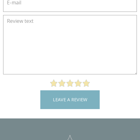
LEAVE A REVIEW