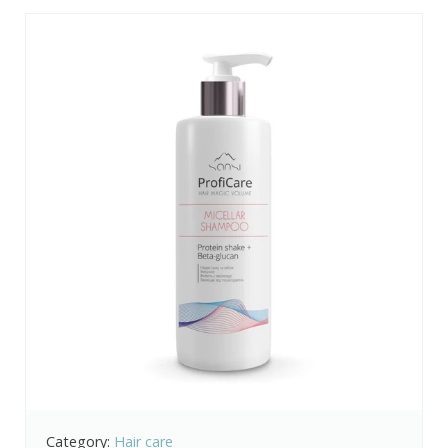
Category:
Hair care