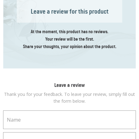
Leave a review for this product
At the moment, this product has no reviews.
Your review
will be the first
.
Share your thoughts, your opinion about the product.
Leave a review
Thank you for your feedback. To leave your review, simply fill out
the form below.