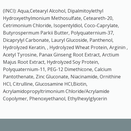
(INCI): Aqua,Cetearyl Alcohol, Dipalmitoylethyl
Hydroxyethylmonium Methosulfate, Ceteareth-20,
Cetrimonium Chloride, Isopentyldiol, Coco-Caprylate,
Butyrospermum Parkii Butter, Polyquaternium-37,
Dicaprylyl Carbonate, Lauryl Glucoside, Panthenol,
Hydrolyzed Keratin, , Hydrolyzed Wheat Protein, Arginin ,
Acetyl Tyrosine, Panax Ginseng Root Extract, Arctium
Majus Root Extract, Hydrolyzed Soy Protein,
Polyquaternium-11, PEG-12 Dimethicone, Calcium
Pantothenate, Zinc Gluconate, Niacinamide, Ornithine
HCl, Citrulline, Glucosamine HCl,Biotin,
Acrylamidopropyltrimonium Chloride/Acrylamide
Copolymer, Phenoxyethanol, Ethylhexylglycerin