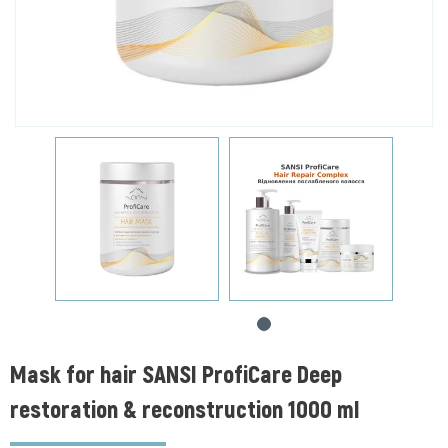
Mask for hair SANSI ProfiCare Deep
restoration & reconstruction 1000 ml