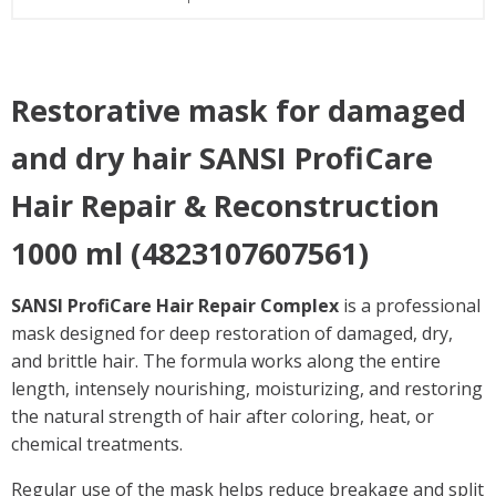
Restorative mask for damaged
and dry hair SANSI ProfiCare
Hair Repair & Reconstruction
1000 ml (4823107607561)
SANSI ProfiCare Hair Repair Complex
is a professional
mask designed for deep restoration of damaged, dry,
and brittle hair. The formula works along the entire
length, intensely nourishing, moisturizing, and restoring
the natural strength of hair after coloring, heat, or
chemical treatments.
Regular use of the mask helps reduce breakage and split