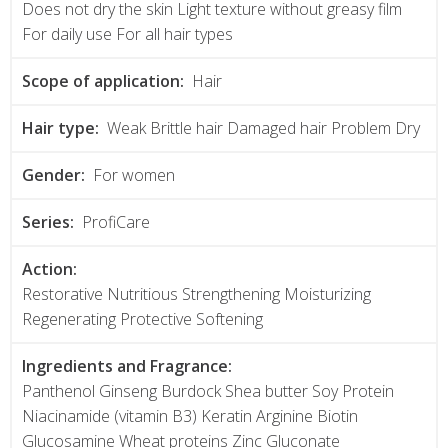
Does not dry the skin Light texture without greasy film
For daily use For all hair types
Scope of application:
Hair
Hair type:
Weak Brittle hair Damaged hair Problem Dry
Gender:
For women
Series:
ProfiCare
Action:
Restorative Nutritious Strengthening Moisturizing
Regenerating Protective Softening
Ingredients and Fragrance:
Panthenol Ginseng Burdock Shea butter Soy Protein
Niacinamide (vitamin B3) Keratin Arginine Biotin
Glucosamine Wheat proteins Zinc Gluconate