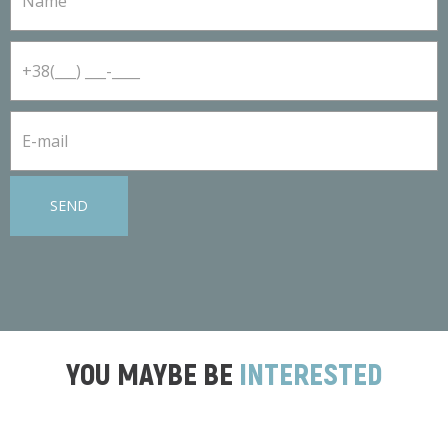
SEND
YOU MAYBE BE
INTERESTED