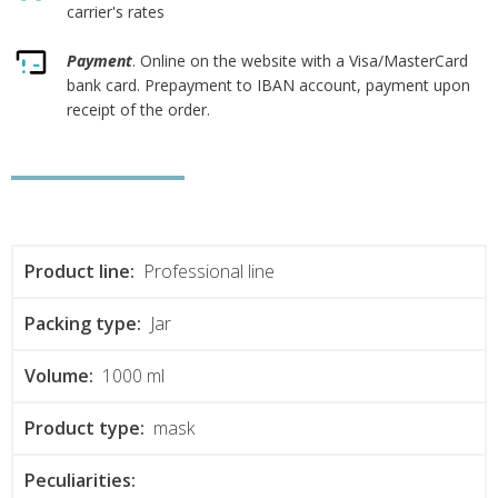
carrier's rates
Payment
. Online on the website with a Visa/MasterCard
bank card. Prepayment to IBAN account, payment upon
receipt of the order.
Product line:
Professional line
Packing type:
Jar
Volume:
1000 ml
Product type:
mask
Peculiarities: