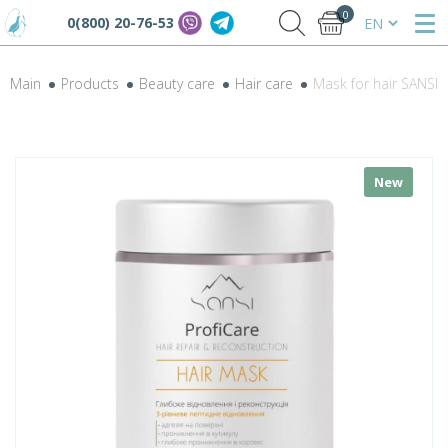
0
0(800) 20-76-53
Main
Products
Beauty care
Hair care
Mask for hair SANSI 
New