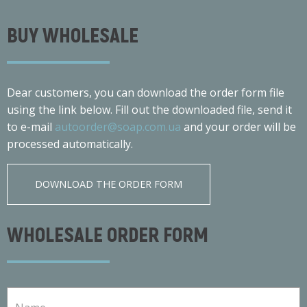
BUY WHOLESALE
Dear customers, you can download the order form file
using the link below. Fill out the downloaded file, send it
to e-mail
autoorder@soap.com.ua
and your order will be
processed automatically.
DOWNLOAD THE ORDER FORM
WHOLESALE ORDER FORM