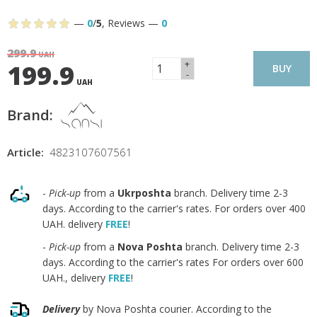
—
0
/
5
,
Reviews
—
0
299.9
UAH
+
199.9
BUY
-
UAH
Brand:
Article:
4823107607561
-
Pick-up
from a
Ukrposhta
branch. Delivery time 2-3
days. According to the carrier's rates. For orders over 400
UAH. delivery
FREE
!
-
Pick-up
from a
Nova Poshta
branch. Delivery time 2-3
days. According to the carrier's rates For orders over 600
UAH., delivery
FREE
!
Delivery
by Nova Poshta courier. According to the