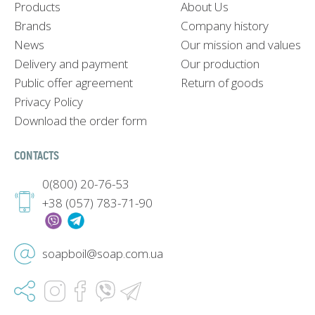
Products
About Us
Brands
Company history
News
Our mission and values
Delivery and payment
Our production
Public offer agreement
Return of goods
Privacy Policy
Download the order form
CONTACTS
0(800) 20-76-53
+38 (057) 783-71-90
soapboil@soap.com.ua