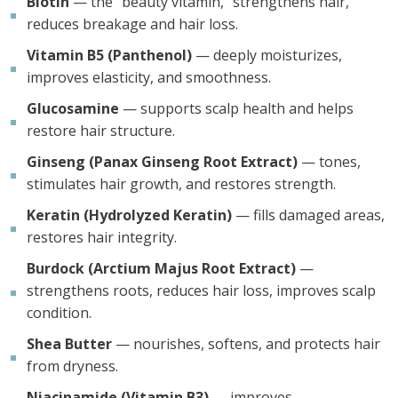
Biotin
— the “beauty vitamin,” strengthens hair,
reduces breakage and hair loss.
Vitamin B5 (Panthenol)
— deeply moisturizes,
improves elasticity, and smoothness.
Glucosamine
— supports scalp health and helps
restore hair structure.
Ginseng (Panax Ginseng Root Extract)
— tones,
stimulates hair growth, and restores strength.
Keratin (Hydrolyzed Keratin)
— fills damaged areas,
restores hair integrity.
Burdock (Arctium Majus Root Extract)
—
strengthens roots, reduces hair loss, improves scalp
condition.
Shea Butter
— nourishes, softens, and protects hair
from dryness.
Niacinamide (Vitamin B3)
— improves