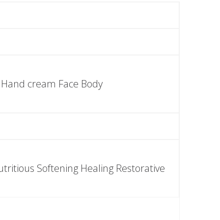
Hand cream Face Body
tritious Softening Healing Restorative