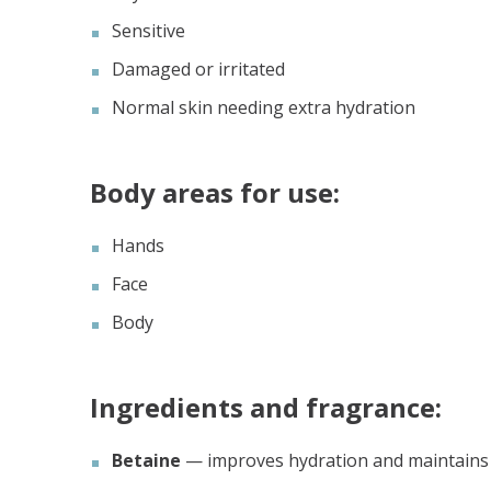
Sensitive
Damaged or irritated
Normal skin needing extra hydration
Body areas for use:
Hands
Face
Body
Ingredients and fragrance:
Betaine
— improves hydration and maintains w