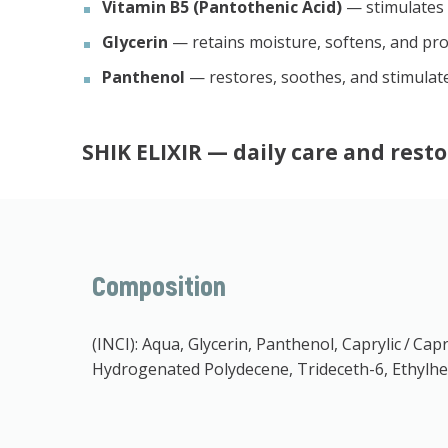
Vitamin B5 (Pantothenic Acid)
— stimulates r
Glycerin
— retains moisture, softens, and pro
Panthenol
— restores, soothes, and stimulate
SHIK ELIXIR
— daily care and resto
Composition
(INCI): Aqua, Glycerin, Panthenol, Caprylic / Ca
Hydrogenated Polydecene, Trideceth-6, Ethylhex