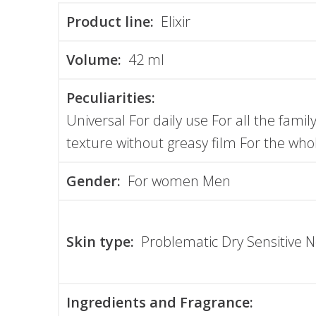
Product line:
Elixir
Volume:
42 ml
Peculiarities:
Universal For daily use For all the famil
texture without greasy film For the who
Gender:
For women Men
Skin type:
Problematic Dry Sensitive 
Ingredients and Fragrance: