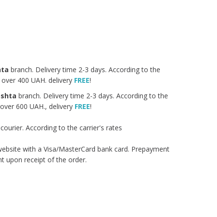
hta
branch. Delivery time 2-3 days. According to the
rs over 400 UAH. delivery
FREE
!
oshta
branch. Delivery time 2-3 days. According to the
s over 600 UAH., delivery
FREE
!
urier. According to the carrier's rates
 website with a Visa/MasterCard bank card. Prepayment
 upon receipt of the order.