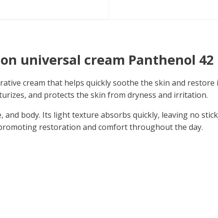
ion universal cream Panthenol 42
orative cream that helps quickly soothe the skin and restore 
turizes, and protects the skin from dryness and irritation.
, and body. Its light texture absorbs quickly, leaving no stic
, promoting restoration and comfort throughout the day.