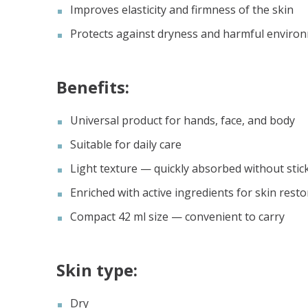
Improves elasticity and firmness of the skin
Protects against dryness and harmful environ
Benefits:
Universal product for hands, face, and body
Suitable for daily care
Light texture — quickly absorbed without stic
Enriched with active ingredients for skin resto
Compact 42 ml size — convenient to carry
Skin type:
Dry