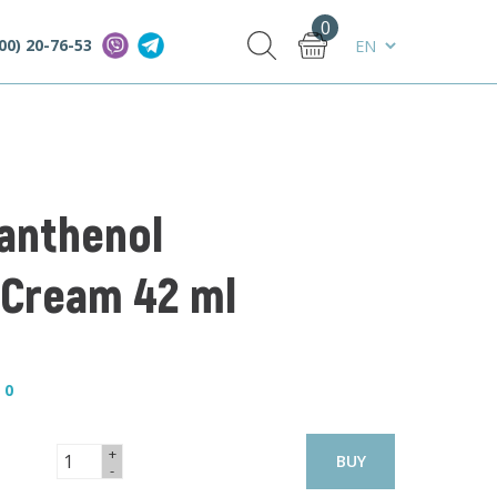
0
00) 20-76-53
Panthenol
 Cream 42 ml
—
0
+
BUY
-