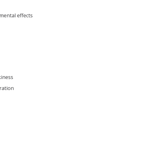
mental effects
kiness
ration