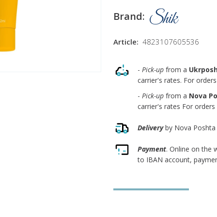
Brand:
Article:
4823107605536
-
Pick-up
from a
Ukrpos
carrier's rates. For orde
-
Pick-up
from a
Nova P
carrier's rates For order
Delivery
by Nova Poshta co
Payment
. Online on the
to IBAN account, payment