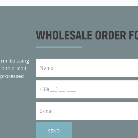
WHOLESALE ORDER F
rm file using
 it to e-mail
 processed
SEND