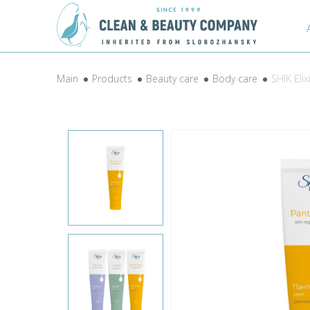
Main
Products
Beauty care
Body care
SHIK Eli