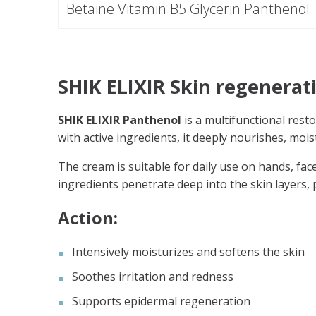
Betaine Vitamin B5 Glycerin Panthenol
SHIK ELIXIR Skin regenerat
SHIK ELIXIR Panthenol
is a multifunctional rest
with active ingredients, it deeply nourishes, mois
The cream is suitable for daily use on hands, face
ingredients penetrate deep into the skin layers
Action:
Intensively moisturizes and softens the skin
Soothes irritation and redness
Supports epidermal regeneration