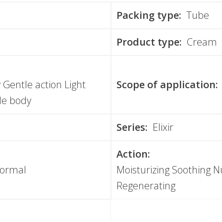
Packing type:
Tube
Product type:
Cream
y Gentle action Light
Scope of application:
le body
Series:
Elixir
Action:
Normal
Moisturizing Soothing Nu
Regenerating