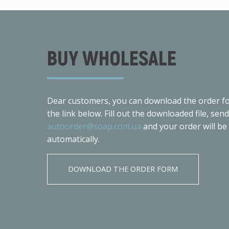
BUY WHOLESALE
Dear customers, you can download the order fo
the link below. Fill out the downloaded file, send
autoorder@soap.com.ua
and your order will be
automatically.
DOWNLOAD THE ORDER FORM