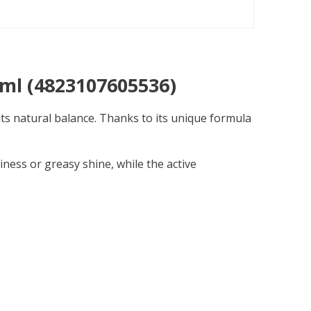
 ml (4823107605536)
its natural balance. Thanks to its unique formula
kiness or greasy shine, while the active