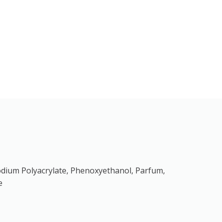
, Sodium Polyacrylate, Phenoxyethanol, Parfum,
e