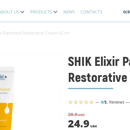
ABOUT US
PRODUCTS
NEWS
CONTACTS
0(8
xir Panthenol Restorative Cream 42 ml
SHIK Elixir 
Restorative
—
0
/
5
,
Reviews
29.9
UAH
24.9
UAH