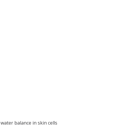
ater balance in skin cells