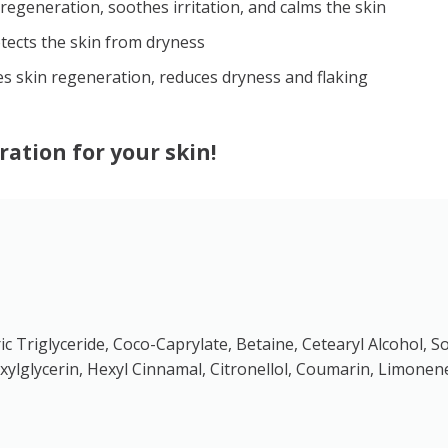
egeneration, soothes irritation, and calms the skin
tects the skin from dryness
s skin regeneration, reduces dryness and flaking
ration for your skin!
pric Triglyceride, Coco-Caprylate, Betaine, Cetearyl Alcohol
ylglycerin, Hexyl Cinnamal, Citronellol, Coumarin, Limonen