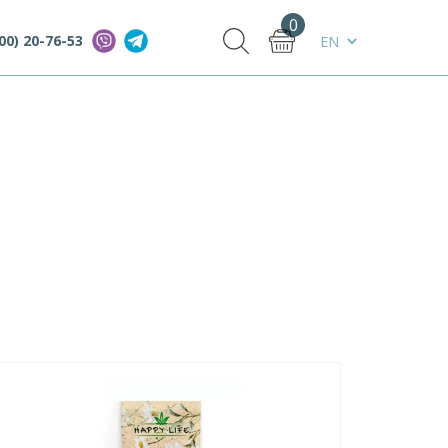
0
00) 20-76-53