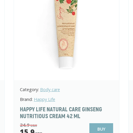
Category:
Body care
Brand:
Happy Life
HAPPY LIFE NATURAL CARE GINSENG
NUTRITIOUS CREAM 42 ML
24.9
UAH
BUY
15.9