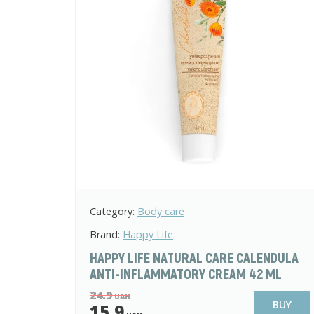
Category:
Body care
Brand:
Happy Life
HAPPY LIFE NATURAL CARE CALENDULA
ANTI-INFLAMMATORY CREAM 42 ML
24.9
UAH
BUY
15.9