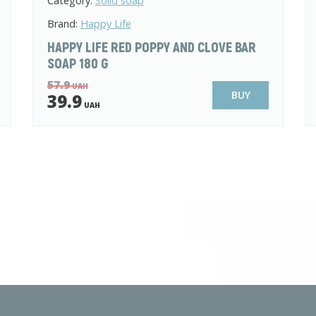
Category:
Solid soap
Brand:
Happy Life
HAPPY LIFE RED POPPY AND CLOVE BAR
SOAP 180 G
57.9
UAH
BUY
39.9
UAH