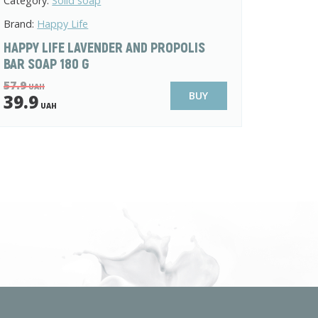
Category:
Solid soap
Brand:
Happy Life
HAPPY LIFE LAVENDER AND PROPOLIS
BAR SOAP 180 G
57.9
UAH
BUY
39.9
UAH