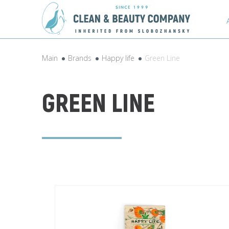
Main
Brands
Happy life
Green Line
GREEN LINE