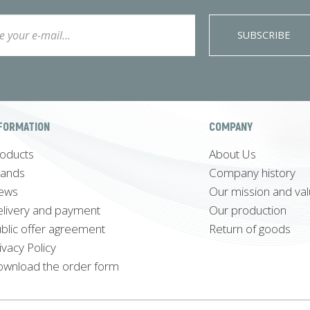
SUBSCRIBE
FORMATION
COMPANY
oducts
About Us
rands
Company history
ews
Our mission and va
livery and payment
Our production
blic offer agreement
Return of goods
ivacy Policy
wnload the order form