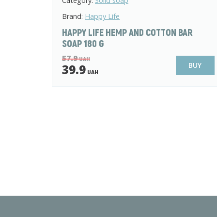
Category:
Solid soap
Brand:
Happy Life
HAPPY LIFE HEMP AND COTTON BAR
SOAP 180 G
57.9
UAH
BUY
39.9
UAH