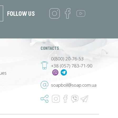
FOLLOW US
CONTACTS
0(800) 20-76-53
+38 (057) 783-71-90
lues
soapboil@soap.com.ua