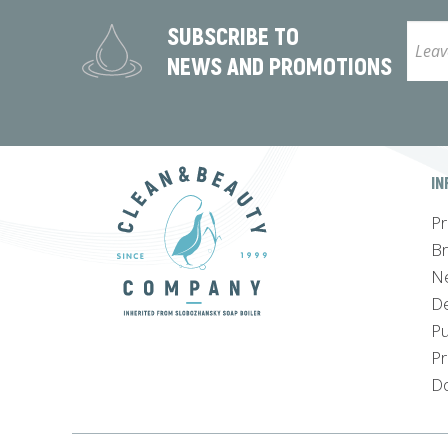
SUBSCRIBE TO
NEWS AND PROMOTIONS
IN
Pr
B
N
De
Pu
Pr
Do