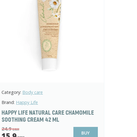
Category:
Body care
Brand:
Happy Life
HAPPY LIFE NATURAL CARE CHAMOMILE
SOOTHING CREAM 42 ML
24.9
UAH
BUY
15.9