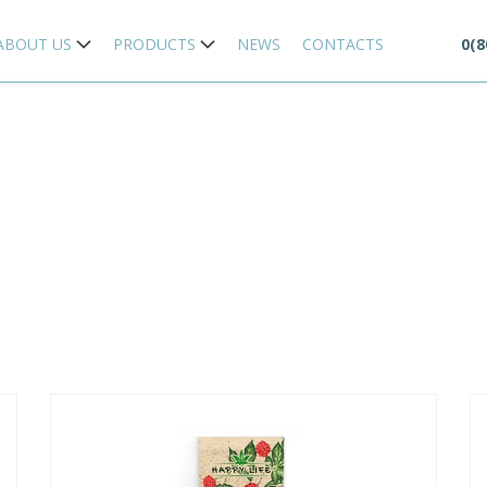
ABOUT US
PRODUCTS
NEWS
CONTACTS
0(8